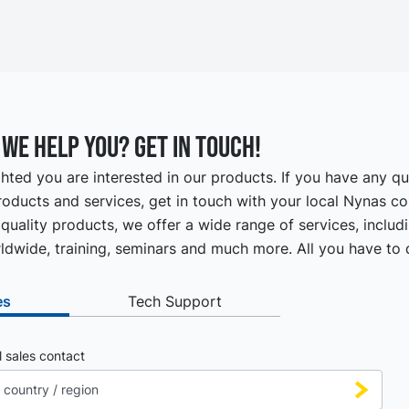
we help you? Get in touch!
hted you are interested in our products. If you have any q
oducts and services, get in touch with your local Nynas co
quality products, we offer a wide range of services, includ
ldwide, training, seminars and much more. All you have to d
es
Tech Support
l sales contact