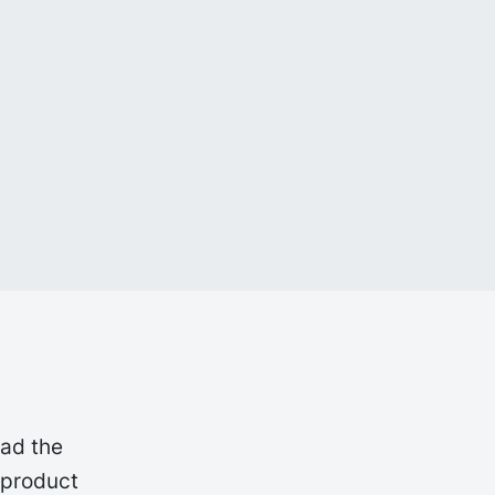
oad the
 product