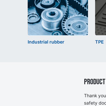
Industrial rubber
TPE
Product 
Thank you 
safety doc