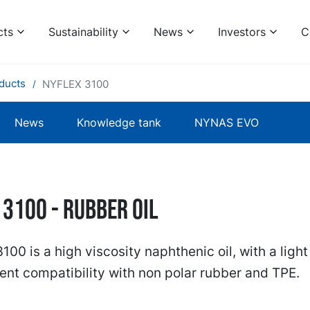
cts
Sustainability
News
Investors
C
ducts
NYFLEX 3100
News
Knowledge tank
NYNAS EVO
 3100 - RUBBER OIL
100 is a high viscosity naphthenic oil, with a light
ent compatibility with non polar rubber and TPE.