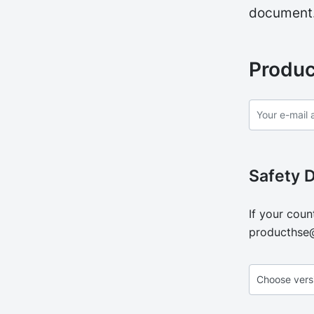
document
Produc
Safety 
If your coun
producthse