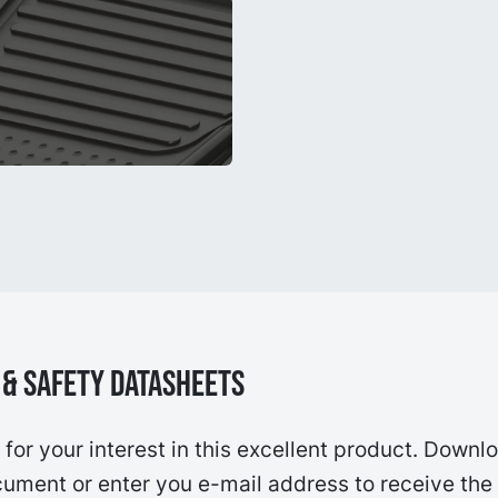
& Safety Datasheets
for your interest in this excellent product. Downl
ument or enter you e-mail address to receive the