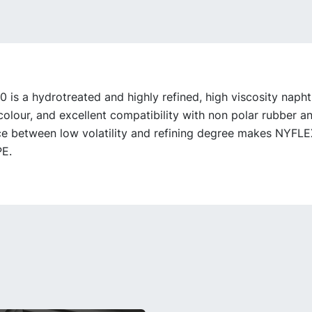
is a hydrotreated and highly refined, high viscosity naphth
 colour, and excellent compatibility with non polar rubber an
e between low volatility and refining degree makes NYFLE
PE.