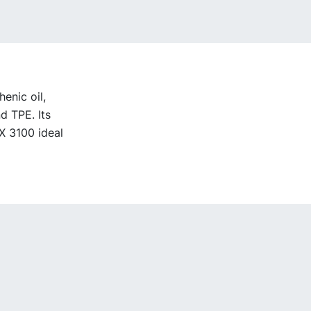
enic oil,
d TPE. Its
X 3100 ideal