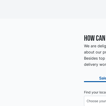
How can 
We are delig
about our pr
Besides top 
delivery wor
Sal
Find your loca