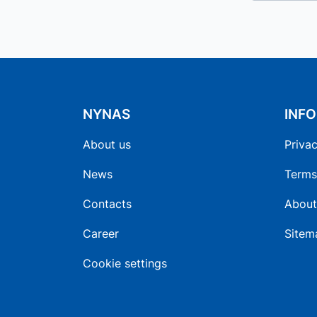
NYNAS
INF
About us
Privac
News
Terms
Contacts
About
Career
Sitem
Cookie settings