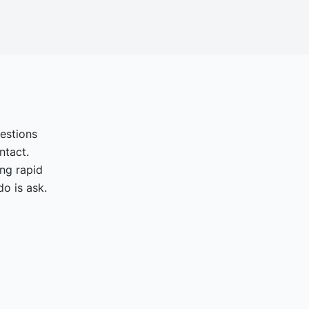
uestions
ntact.
ing rapid
o is ask.