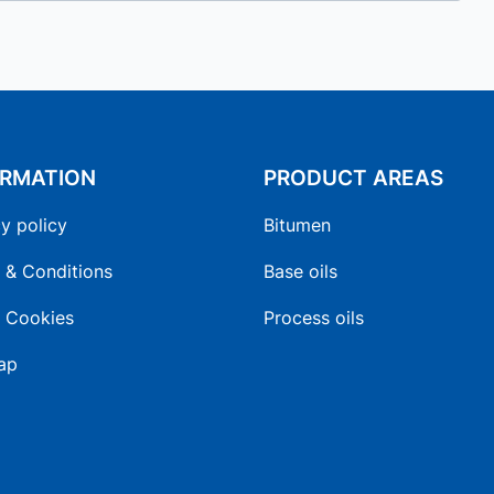
ORMATION
PRODUCT AREAS
y policy
Bitumen
 & Conditions
Base oils
 Cookies
Process oils
ap