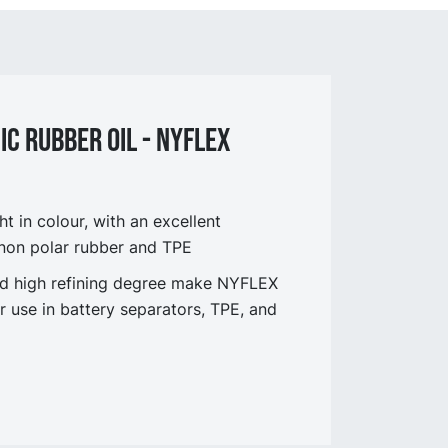
C Rubber oil - NYflex
t in colour, with an excellent
 non polar rubber and TPE
 and high refining degree make NYFLEX
r use in battery separators, TPE, and