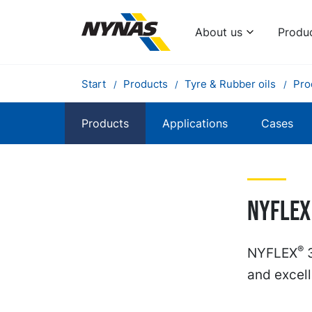
About us
Produ
Start
Products
Tyre & Rubber oils
Pro
Products
Applications
Cases
Nyflex
®
NYFLEX
3
and excell