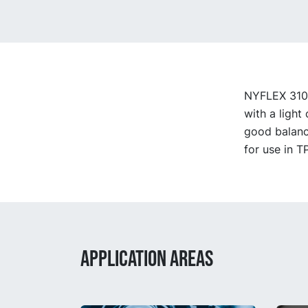
NYFLEX 3100 
with a light
good balanc
for use in T
APPLICATION AREAS