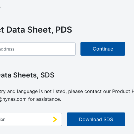
.
t Data Sheet, PDS
Data Sheets, SDS
try and language is not listed, please contact our Product
@nynas.com
for assistance.