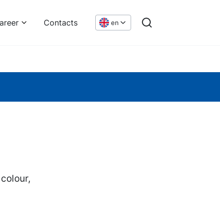
areer
Contacts
en
 colour,