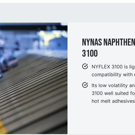
NYNAS NAPHTHENI
3100
NYFLEX 3100 is ligh
compatibility with
Its low volatility
3100 well suited fo
hot melt adhesives