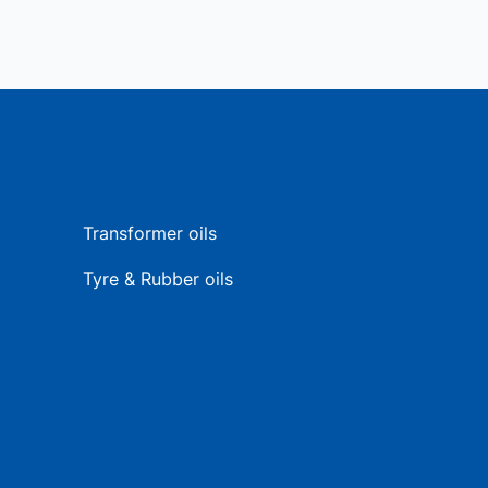
Transformer oils
Tyre & Rubber oils