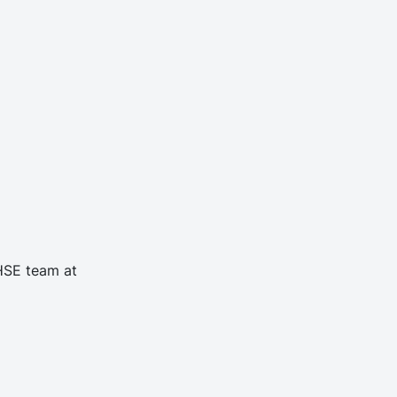
 HSE team at