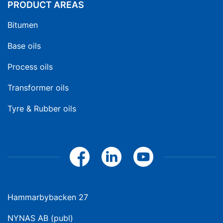
PRODUCT AREAS
Bitumen
Base oils
Process oils
Transformer oils
Tyre & Rubber oils
Hammarbybacken 27
NYNAS AB (publ)