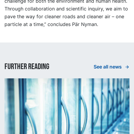
challenge for both the environment and human health.
Through collaboration and scientific inquiry, we aim to
pave the way for cleaner roads and cleaner air – one
particle at a time,” concludes Pär Nyman.
Further reading
See all news