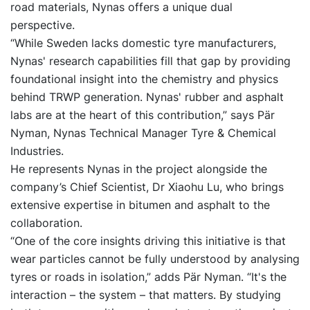
road materials, Nynas offers a unique dual
perspective.
“While Sweden lacks domestic tyre manufacturers,
Nynas' research capabilities fill that gap by providing
foundational insight into the chemistry and physics
behind TRWP generation. Nynas' rubber and asphalt
labs are at the heart of this contribution,” says Pär
Nyman, Nynas Technical Manager Tyre & Chemical
Industries.
He represents Nynas in the project alongside the
company’s Chief Scientist, Dr Xiaohu Lu, who brings
extensive expertise in bitumen and asphalt to the
collaboration.
“One of the core insights driving this initiative is that
wear particles cannot be fully understood by analysing
tyres or roads in isolation,” adds Pär Nyman. “It's the
interaction – the system – that matters. By studying