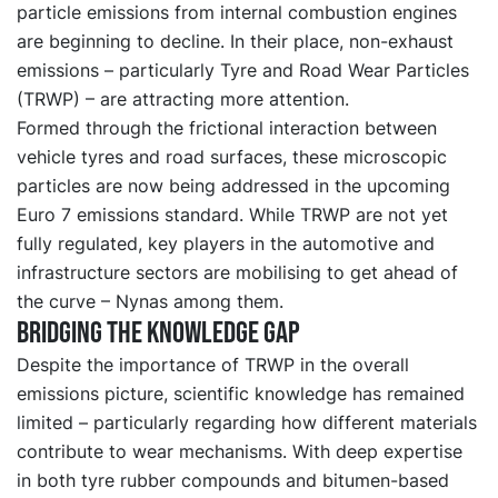
particle emissions from internal combustion engines
are beginning to decline. In their place, non-exhaust
emissions – particularly Tyre and Road Wear Particles
(TRWP) – are attracting more attention.
Formed through the frictional interaction between
vehicle tyres and road surfaces, these microscopic
particles are now being addressed in the upcoming
Euro 7 emissions standard. While TRWP are not yet
fully regulated, key players in the automotive and
infrastructure sectors are mobilising to get ahead of
the curve – Nynas among them.
Bridging the knowledge gap
Despite the importance of TRWP in the overall
emissions picture, scientific knowledge has remained
limited – particularly regarding how different materials
contribute to wear mechanisms. With deep expertise
in both tyre rubber compounds and bitumen-based