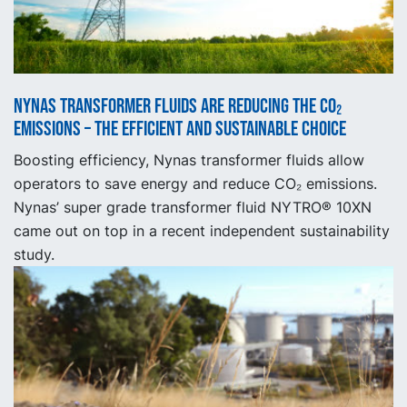
Nynas Transformer fluids are reducing the CO₂
emissions – the efficient and sustainable choice
Boosting efficiency, Nynas transformer fluids allow
operators to save energy and reduce CO₂ emissions.
Nynas’ super grade transformer fluid NYTRO® 10XN
came out on top in a recent independent sustainability
study.