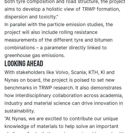
both tyre composition and road structure, the project
aims to develop a holistic view of TRWP formation,
dispersion and toxicity.”
In parallel with the particle emission studies, the
project will also include rolling resistance
measurements of the different tyre and bitumen
combinations – a parameter directly linked to
greenhouse gas emissions.
Looking Ahead
With stakeholders like Volvo, Scania, KTH, KI and
Nynas on board, the project is poised to set new
benchmarks in TRWP research. It also demonstrates
how interdisciplinary collaboration across academia,
industry and material science can drive innovation in
sustainability.
“At Nynas, we are excited to contribute our unique
knowledge of materials to help solve an important