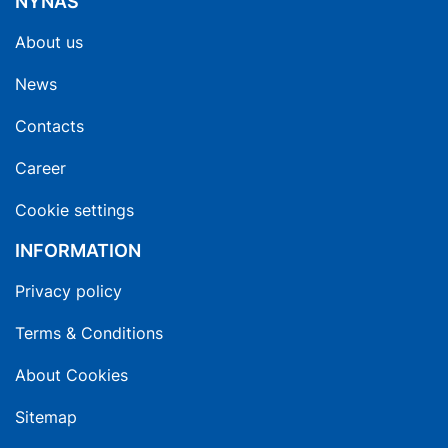
NYNAS
About us
News
Contacts
Career
Cookie settings
INFORMATION
Privacy policy
Terms & Conditions
About Cookies
Sitemap