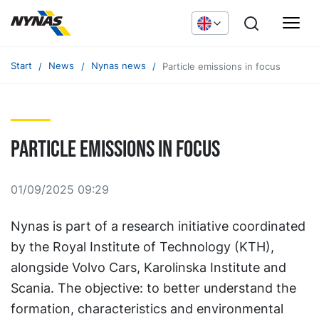
Start
News
Nynas news
Particle emissions in focus
Particle emissions in focus
01/09/2025 09:29
Nynas is part of a research initiative coordinated
by the Royal Institute of Technology (KTH),
alongside Volvo Cars, Karolinska Institute and
Scania. The objective: to better understand the
formation, characteristics and environmental