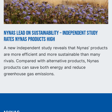
Nynas lead on sustainability – independent study
rates Nynas products high
A new independent study reveals that Nynas’ products
are more efficient and more sustainable than many
rivals. Compared with alternative products, Nynas
products can save both energy and reduce
greenhouse gas emissions.