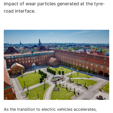
impact of wear particles generated at the tyre-
road interface.
As the transition to electric vehicles accelerates,