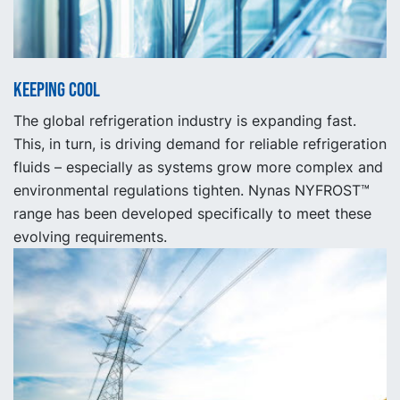
Keeping cool
The global refrigeration industry is expanding fast.
This, in turn, is driving demand for reliable refrigeration
fluids – especially as systems grow more complex and
environmental regulations tighten. Nynas NYFROST™
range has been developed specifically to meet these
evolving requirements.