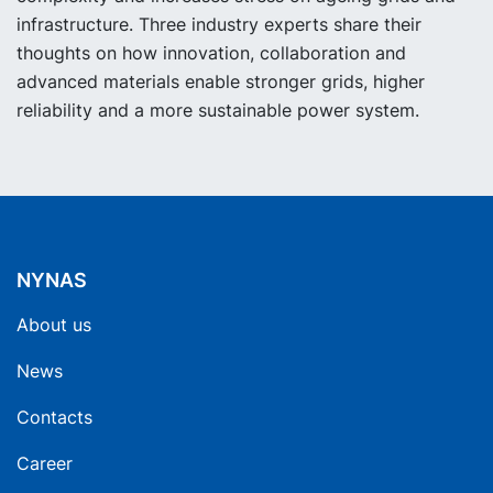
infrastructure. Three industry experts share their
thoughts on how innovation, collaboration and
advanced materials enable stronger grids, higher
reliability and a more sustainable power system.
NYNAS
About us
News
Contacts
Career