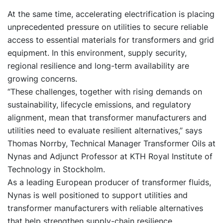
At the same time, accelerating electrification is placing
unprecedented pressure on utilities to secure reliable
access to essential materials for transformers and grid
equipment. In this environment, supply security,
regional resilience and long-term availability are
growing concerns.
“These challenges, together with rising demands on
sustainability, lifecycle emissions, and regulatory
alignment, mean that transformer manufacturers and
utilities need to evaluate resilient alternatives,” says
Thomas Norrby, Technical Manager Transformer Oils at
Nynas and Adjunct Professor at KTH Royal Institute of
Technology in Stockholm.
As a leading European producer of transformer fluids,
Nynas is well positioned to support utilities and
transformer manufacturers with reliable alternatives
that help strengthen supply-chain resilience.