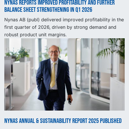
Nynas reports improved profitability and further
balance sheet strengthening in Q1 2026
Nynas AB (publ) delivered improved profitability in the
first quarter of 2026, driven by strong demand and
robust product unit margins.
Nynas Annual & Sustainability Report 2025 published