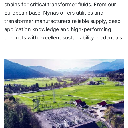
chains for critical transformer fluids. From our
European base, Nynas offers utilities and
transformer manufacturers reliable supply, deep
application knowledge and high-performing
products with excellent sustainability credentials.