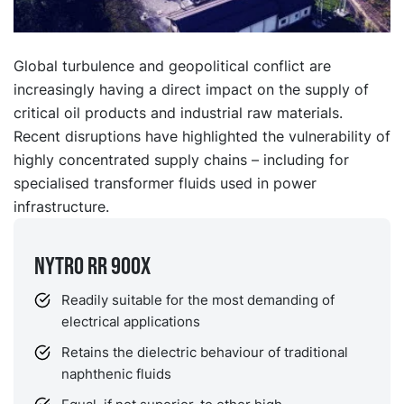
Global turbulence and geopolitical conflict are
increasingly having a direct impact on the supply of
critical oil products and industrial raw materials.
Recent disruptions have highlighted the vulnerability of
highly concentrated supply chains – including for
specialised transformer fluids used in power
infrastructure.
NYTRO RR 900X
Readily suitable for the most demanding of
electrical applications
Retains the dielectric behaviour of traditional
naphthenic fluids