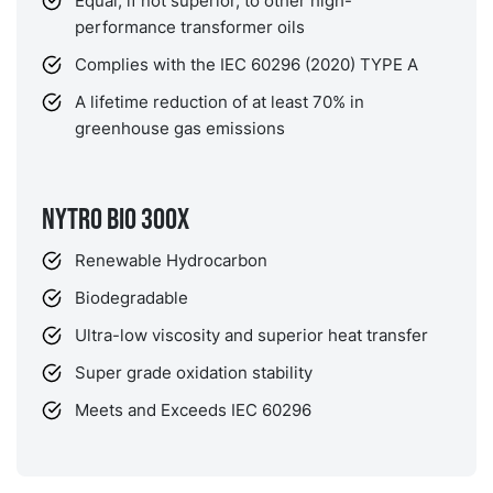
Equal, if not superior, to other high-
performance transformer oils
Complies with the IEC 60296 (2020) TYPE A
A lifetime reduction of at least 70% in
greenhouse gas emissions
NYTRO BIO 300X
Renewable Hydrocarbon
Biodegradable
Ultra-low viscosity and superior heat transfer
Super grade oxidation stability
Meets and Exceeds IEC 60296