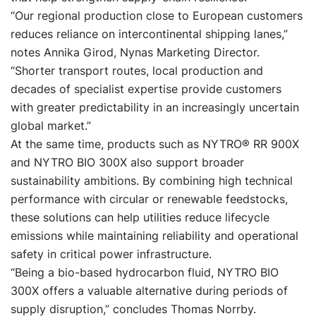
“Our regional production close to European customers
reduces reliance on intercontinental shipping lanes,”
notes Annika Girod, Nynas Marketing Director.
“Shorter transport routes, local production and
decades of specialist expertise provide customers
with greater predictability in an increasingly uncertain
global market.”
At the same time, products such as
NYTRO® RR 900X
and
NYTRO BIO 300X
also support broader
sustainability ambitions. By combining high technical
performance with circular or renewable feedstocks,
these solutions can help utilities reduce lifecycle
emissions while maintaining reliability and operational
safety in critical power infrastructure.
“Being a bio-based hydrocarbon fluid, NYTRO BIO
300X offers a valuable alternative during periods of
supply disruption,” concludes Thomas Norrby.