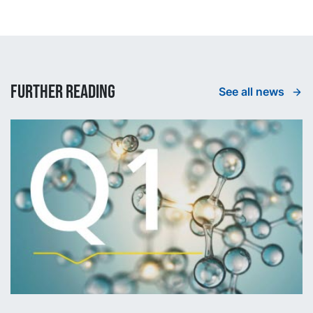
Further reading
See all news