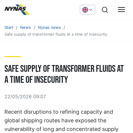
Start
News
Nynas news
Safe supply of transformer fluids at a time of insecurity
Safe supply of transformer fluids at
a time of insecurity
22/05/2026 09:07
Recent disruptions to refining capacity and
global shipping routes have exposed the
vulnerability of long and concentrated supply