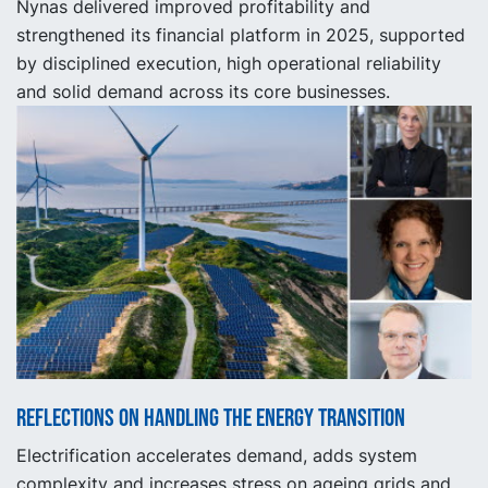
Nynas delivered improved profitability and
strengthened its financial platform in 2025, supported
by disciplined execution, high operational reliability
and solid demand across its core businesses.
Reflections on handling the energy transition
Electrification accelerates demand, adds system
complexity and increases stress on ageing grids and