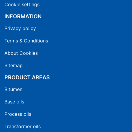
Cookie settings
INFORMATION
Privacy policy
Terms & Conditions
About Cookies
Sitemap
PRODUCT AREAS
Bitumen
Base oils
Process oils
Transformer oils