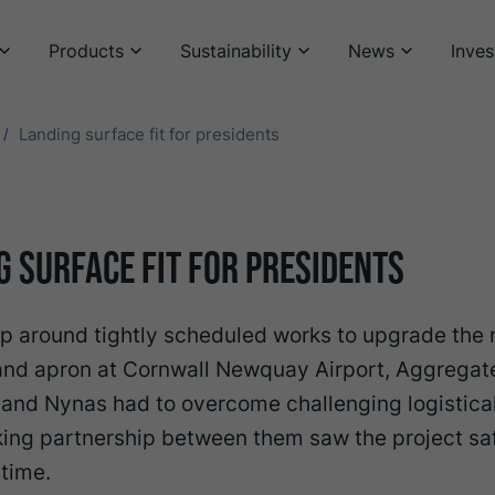
Products
Sustainability
News
Inves
Landing surface fit for presidents
g surface fit for presidents
p around tightly scheduled works to upgrade the
and apron at Cornwall Newquay Airport, Aggregat
 and Nynas had to overcome challenging logistical
king partnership between them saw the project sa
time.