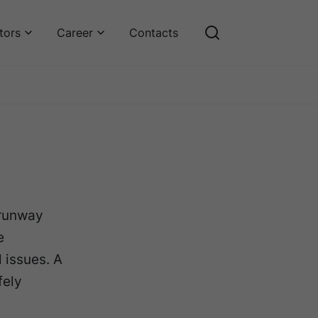
tors
Career
Contacts
 runway
e
 issues. A
fely