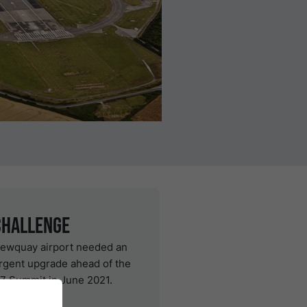
Challenge
ewquay airport needed an
rgent upgrade ahead of the
7 Summit in June 2021.
Solution