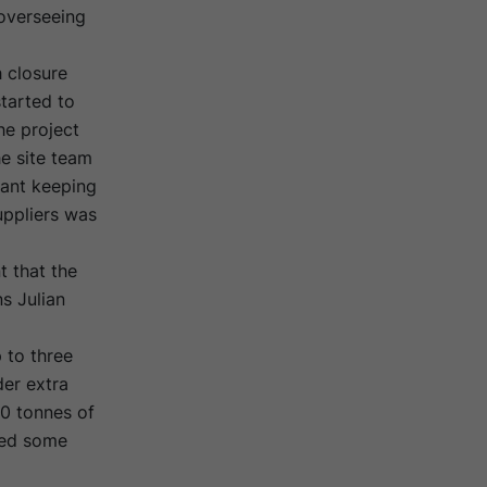
overseeing
 closure
tarted to
he project
e site team
eant keeping
uppliers was
t that the
s Julian
 to three
er extra
10 tonnes of
ated some