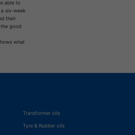
e able to
g a six-week
nd their
o the good
 shows what
Transformer oils
Tyre & Rubber oils