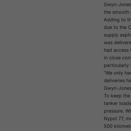
Gwyn-Jones,
the smooth 
Adding to th
due to the 
supply aspha
was deliver
had access t
in close con
particularly
“We only had
deliveries h
Gwyn-Jones
To keep the 
tanker load
pressure. Wh
Nypol 77, mo
500 kilometr