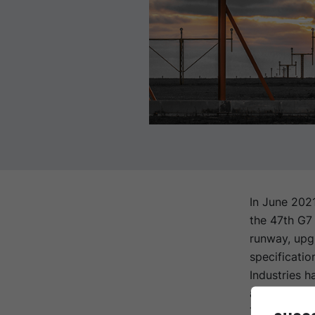
In June 202
the 47th G7
runway, upg
specificatio
Industries h
asphalt (SM
The upgrade