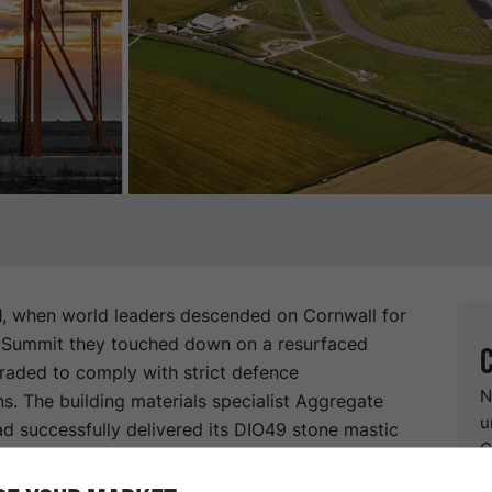
1, when world leaders descended on Cornwall for
 Summit they touched down on a resurfaced
raded to comply with strict defence
N
ns. The building materials specialist Aggregate
u
ad successfully delivered its DIO49 stone mastic
G
A) made with Nypol 77 bitumen from Nynas.
 works at Cornwall’s Newquay Airport ahead of