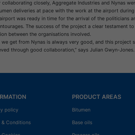
 collaborating closely, Aggregate Industries and Nynas wer
umen deliveries at pace with the work at the airport durin
airport was ready in time for the arrival of the politicians a
ntourages. The success of the project a clear testament t
on between the organisations involved.
e we get from Nynas is always very good, and this project
eved through good collaboration,” says Julian Gwyn-Jones.
ORMATION
PRODUCT AREAS
y policy
Bitumen
 & Conditions
Base oils