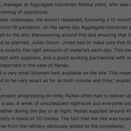
 manager at Aggregate Industries’ Melbur plant, who was 
running of operations.
ese challenges, the airport reopened, following a 12-month
Covid-19 pandemic, on the same day Aggregate Industries s
lt to the site. Manoeuvring around this and ensuring that t
ed as planned, Julian Gwyn- Jones had to make sure that th
o exactly the right amounts of materials each day. This m
tact with suppliers, and a good working partnership with s
 important in the case of Nynas.
 a very small bitumen tank available on the site. This mean
ad to be very exact as far as both volume and time,” explain
.
project progressing on-time, Nynas often had to deliver up
s a day. A week of unscheduled nightwork put everyone und
ether during the day or at night, Nynas supplied around 4
stly in loads of 20 tonnes. The fact that the site was loc
es from the refinery obviously added to the complexity.