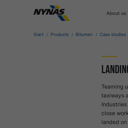
About us
Start
Products
Bitumen
Case studies
Landin
Teaming u
taxiways 
Industries
close wor
landed on 