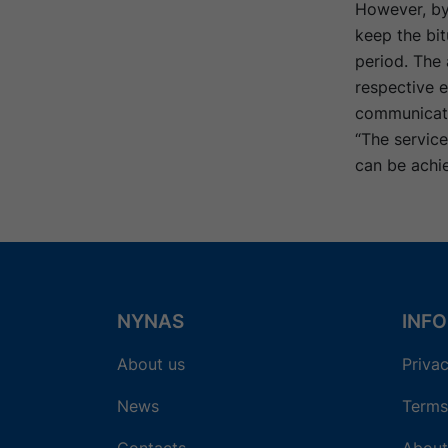
However, by
keep the bit
period. The 
respective e
communicati
“The servic
can be achi
NYNAS
INF
About us
Privac
News
Terms