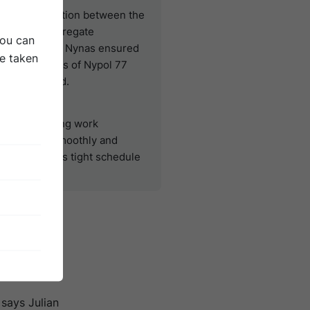
ood cooperation between the
ite team, Aggregate
You can
ndustries and Nynas ensured
be taken
hat 410 tonnes of Nypol 77
ere delivered.
Result
he resurfacing work
rogressed smoothly and
ccording to its tight schedule
fore the
 Normally,
hort, it
 says Julian