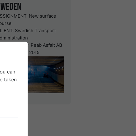
Sweden
SSIGNMENT:
New surface
ourse
LIENT:
Swedish Transport
dministration
ONTRACTOR:
Peab Asfalt AB
ATE: October 2015
You can
be taken
urface
ection of