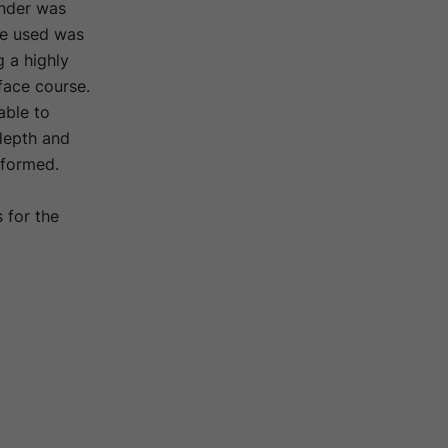
inder was
te used was
g a highly
face course.
able to
 depth and
rformed.
 for the