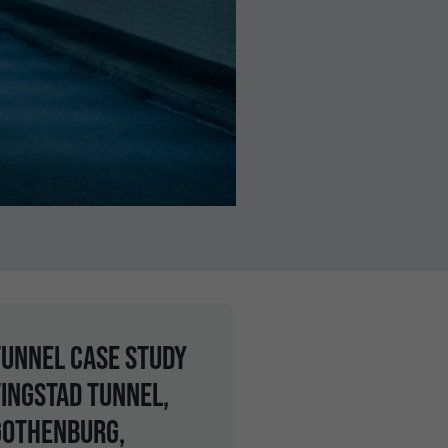
tunnel case study
Tingstad Tunnel,
Gothenburg,