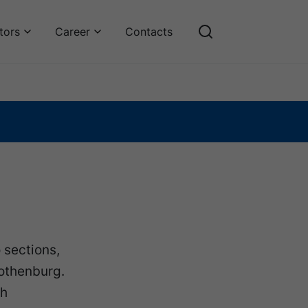
tors
Career
Contacts
 sections,
Gothenburg.
ch