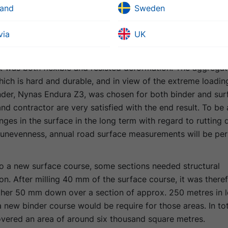
metres in length. This meant that there was also a require
land
Sweden
ourse in those areas. In total, the new surfacing covered a
thousand square metres.
via
UK
client’s strict demands, a combination of aggregate and b
at was both flexible and resisted deformation. The aggrega
hich is hard and durable, and in view of the extreme loadin
nder, Nynas Endura Z3, was chosen for both binder and sur
and contractor are very satisfied with the end result. To be 
ges in the surface in the long term with regard to rutting
l unevenness, annual road surface measurements will be pe
to a new surface course, some sections needed structural
on. After milling 40 mm of the surface course, it was there
rther 50 mm down over a section of approx. 250 metres in l
 new binder course would be require for those areas. In tot
overed an area of around six thousand square metres.