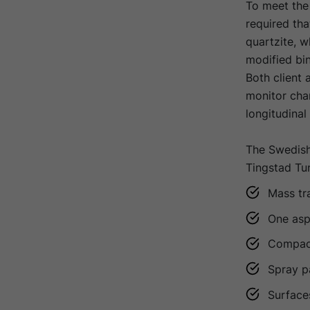
To meet the 
required th
quartzite, w
modified bi
Both client 
monitor chan
longitudina
The Swedish
Tingstad Tun
Mass tr
One asph
Compacti
Spray p
Surface