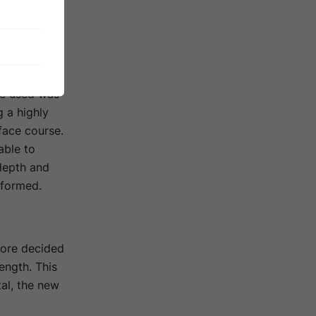
ment for a
n area of
inder was
te used was
g a highly
face course.
able to
 depth and
rformed.
fore decided
ength. This
al, the new