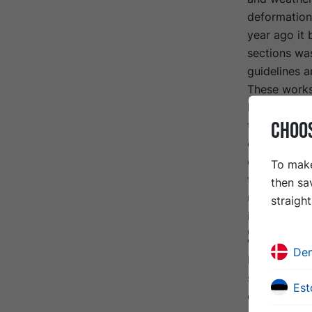
deformation
year ago it 
sections wa
guidelines a
These works
Before the r
CHOO
tested for t
ceiling and 
contractor. 
To make
tipping plat
then sa
use bottom e
straigh
in Sweden.
Solutio
De
In addition 
sections nee
Est
course, it w