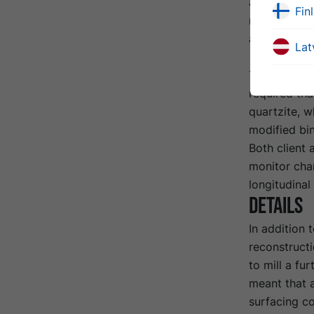
approx. 250 
Fin
new binder c
around six 
Lat
To meet the 
required th
quartzite, w
modified bi
Both client 
monitor chan
longitudina
Details
In addition 
reconstructi
to mill a fu
meant that a
surfacing c