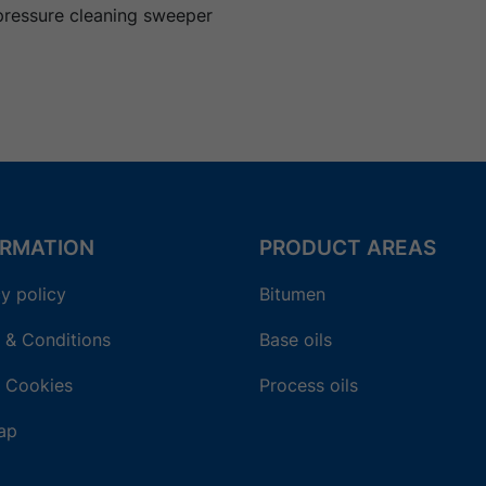
pressure cleaning sweeper
ORMATION
PRODUCT AREAS
y policy
Bitumen
 & Conditions
Base oils
 Cookies
Process oils
ap