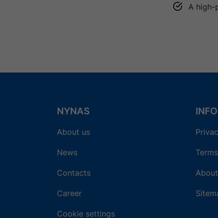
A high-
NYNAS
INF
About us
Privac
News
Terms
Contacts
About
Career
Sitem
Cookie settings