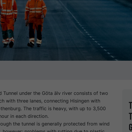
 Tunnel under the Göta älv river consists of two
ch with three lanes, connecting Hisingen with
henburg. The traffic is heavy, with up to 3,500
hour in each direction.
ough the tunnel is generally protected from wind
 however; problems with rutting due to plastic