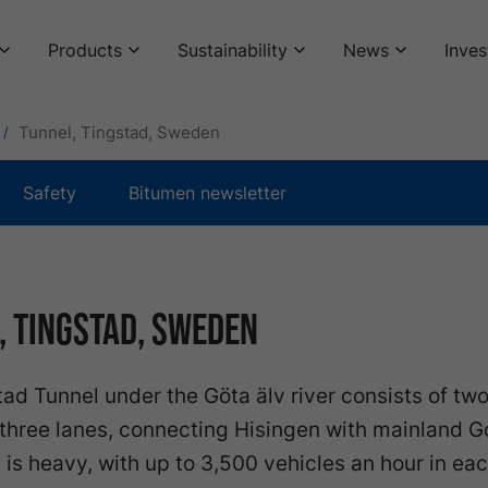
Products
Sustainability
News
Inves
Tunnel, Tingstad, Sweden
Safety
Bitumen newsletter
, Tingstad, Sweden
ad Tunnel under the Göta älv river consists of two
three lanes, connecting Hisingen with mainland 
c is heavy, with up to 3,500 vehicles an hour in ea