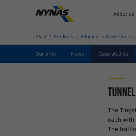
About us
Start
Products
Bitumen
Case studies
Our offer
News
Case studies
Tunnel
The Tingst
each with 
The traffi