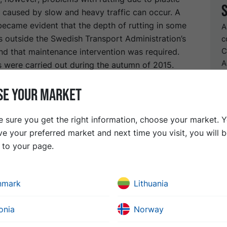
 caused by slow and heavy traffic can occur. A
became evident that the depth of rutting in some
A
s outside the Swedish Transport Administration’s
c
C
nd that maintenance intervention was required.
A
 were carried out during the autumn of 2015.
C
e-surfacing work started, various designs were
D
SE YOUR MARKET
he asphalt mix to be placed. The tunnel has a low
therefore presented a logistical challenge for the
This meant that the use of a standard raised
 sure you get the right information, choose your market. 
form was not possible and the contractor had to
ve your preferred market and next time you visit, you will 
mptying trucks which are of limited availability
t to your page.
n
nmark
Lithuania
to a new surface course, it emerged that some
ded structural reconstruction. After milling 40 mm of the s
onia
Norway
as therefore decided to mill a further 50 mm depth over a s