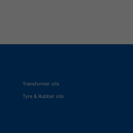
Transformer oils
Tyre & Rubber oils