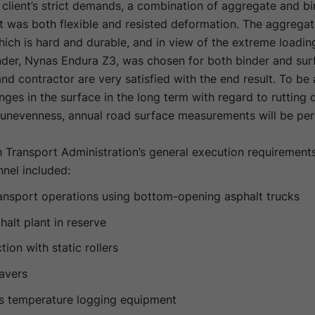
client’s strict demands, a combination of aggregate and b
at was both flexible and resisted deformation. The aggrega
hich is hard and durable, and in view of the extreme loadin
nder, Nynas Endura Z3, was chosen for both binder and sur
and contractor are very satisfied with the end result. To be 
ges in the surface in the long term with regard to rutting
l unevenness, annual road surface measurements will be pe
 Transport Administration’s general execution requirements
nel included:
ansport operations using bottom-opening asphalt trucks
alt plant in reserve
on with static rollers
avers
s temperature logging equipment