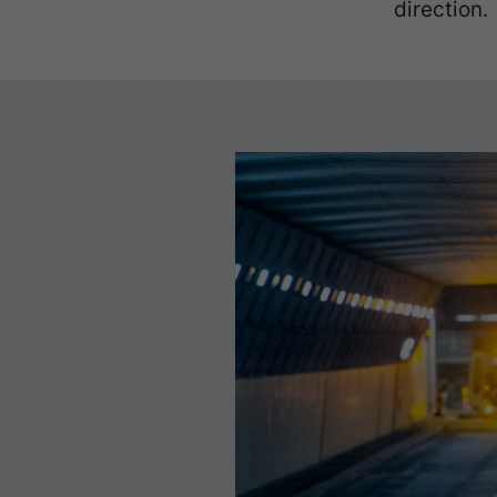
direction.