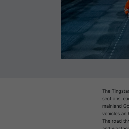
The Tingstad
sections, ea
mainland Got
vehicles an 
The road thr
and weather,