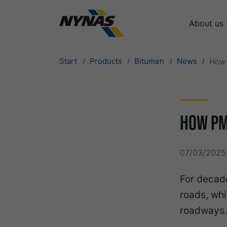
About us
Start
Products
Bitumen
News
How 
How PM
07/03/2025 
For decade
roads, whi
roadways