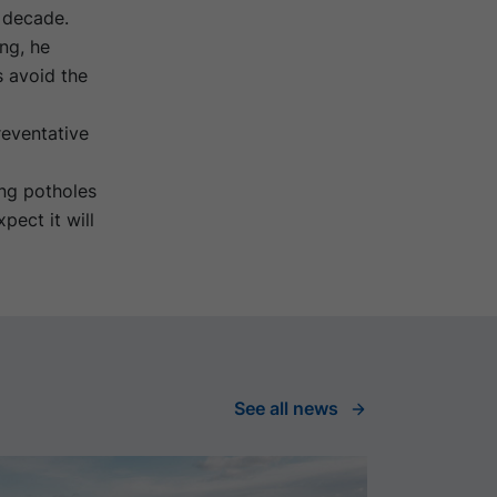
a decade.
ng, he
s avoid the
eventative
ing potholes
pect it will
See all news