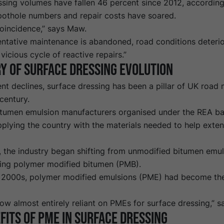
ssing volumes have fallen 46 percent since 2012,
according
 pothole numbers and repair costs have soared.
coincidence,” says Maw.
ntative maintenance is abandoned, road conditions deterior
 vicious cycle of reactive repairs.”
y of
surface dressing evolution
nt declines, surface dressing has been a pillar of UK road
 century.
tumen emulsion manufacturers organised under the REA ba
plying the country with the materials needed to help extend
, the industry began shifting from unmodified bitumen emul
ring polymer modified bitumen (PMB).
y 2000s, polymer modified emulsions (PME) had become the
ow almost entirely reliant on PMEs for surface dressing,” 
fits of
PME
in surface dressing