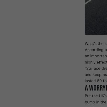
What’s the s
According t
an important
highly effec
“Surface dre
and keep ma
lasted 80 to
A worryi
But the UK’s
bump in the 