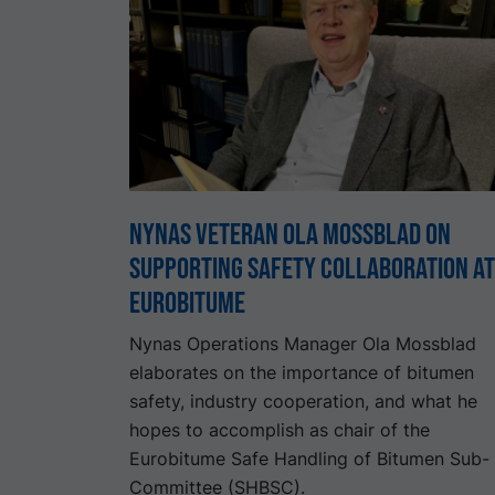
Nynas Veteran Ola Mossblad on
Supporting Safety Collaboration at
Eurobitume
Nynas Operations Manager Ola Mossblad
elaborates on the importance of bitumen
safety, industry cooperation, and what he
hopes to accomplish as chair of the
Eurobitume Safe Handling of Bitumen Sub-
Committee (SHBSC).