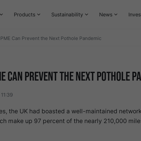
Products
Sustainability
News
Inves
PME Can Prevent the Next Pothole Pandemic
E Can Prevent the Next Pothole P
11:39
s, the UK had boasted a well-maintained network 
ch make up 97 percent of the nearly 210,000 mile
.