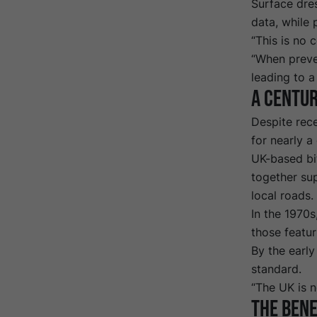
Surface dre
data
, while
“This is no 
“When preve
leading to a
A
c
entur
Despite rece
for nearly a
UK-based bi
together sup
local roads.
In the 1970s
those featu
By the earl
standard.
“The UK is n
The bene