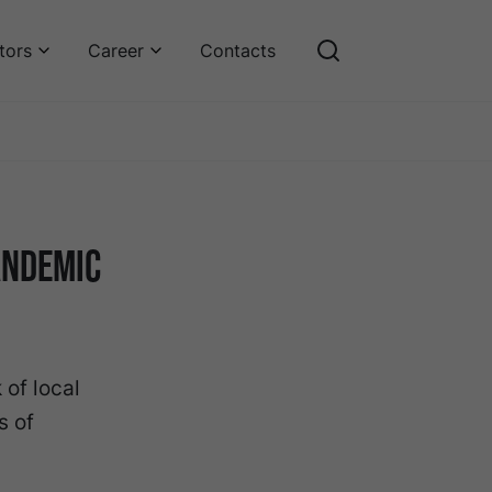
tors
Career
Contacts
andemic
of local
s of