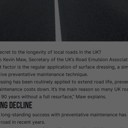
ecret to the longevity of local roads in the UK?
o Kevin Maw, Secretary of the UK’s
Road Emulsion Associat
 factor is the regular application of surface dressing, a si
tive preventative maintenance technique.
ssing has been routinely applied to extend road life, prev
intenance costs down. It’s the main reason so many UK ro
 90 years without a full resurface,” Maw explains.
ng decline
 long-standing success with preventative maintenance has 
road in recent years.