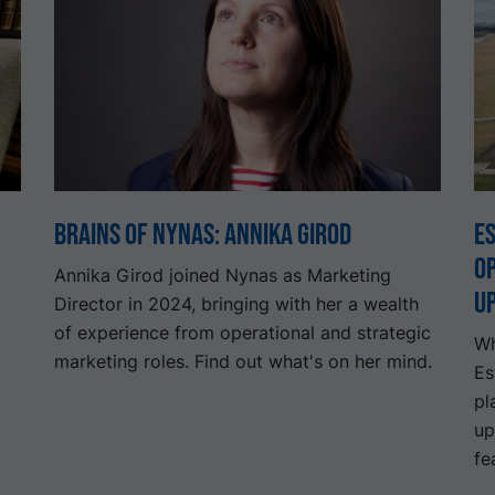
Brains of Nynas: Annika Girod
Es
o
Annika Girod joined Nynas as Marketing
u
Director in 2024, bringing with her a wealth
of experience from operational and strategic
Wh
marketing roles. Find out what's on her mind.
Es
pl
up
fe