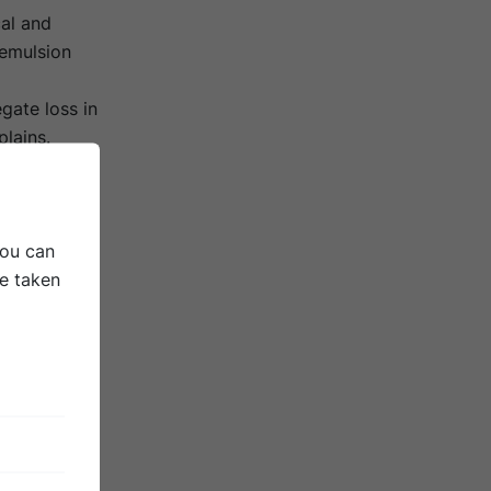
cal and
emulsion
gate loss in
plains.
rgy
You can
be taken
aterial.
ly a much
nearly all
n and