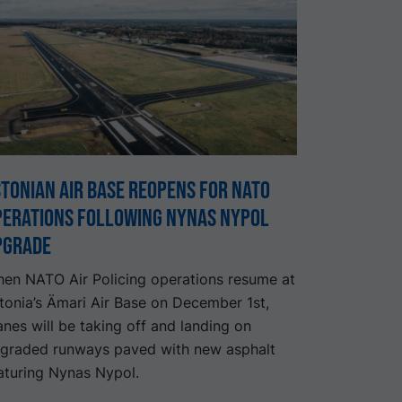
tonian air base reopens for NATO
perations following Nynas Nypol
pgrade
en NATO Air Policing operations resume at
tonia’s Ämari Air Base on December 1st,
anes will be taking off and landing on
graded runways paved with new asphalt
aturing Nynas Nypol.