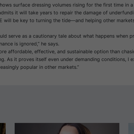
ows surface dressing volumes rising for the first time in 
mits it will take years to repair the damage of underfundi
 will be key to turning the tide—and helping other market
uld serve as a cautionary tale about what happens when pr
ance is ignored,” he says.
re affordable, effective, and sustainable option than chas
ng. As it proves itself even under demanding conditions, I ex
asingly popular in other markets.”