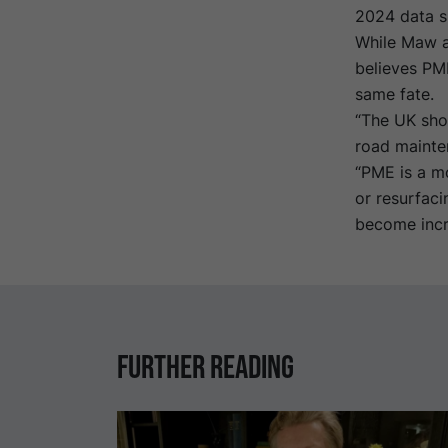
2024 data sh
While Maw ad
believes PME
same fate.
“The UK sho
road mainten
“PME is a mo
or resurfaci
become incre
Further reading