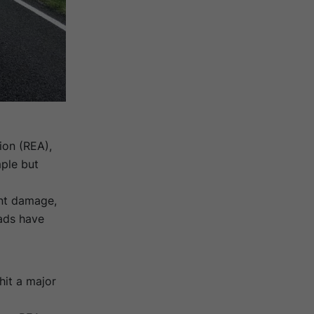
ion (REA)
,
mple but
ent damage,
ads have
hit a major