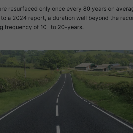
are resurfaced only once every 80 years on avera
 to a 2024 report, a duration well beyond the r
g frequency of 10- to 20-years.