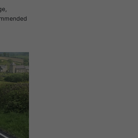
ge,
ecommended