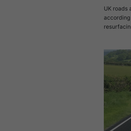
UK roads 
according
resurfacin