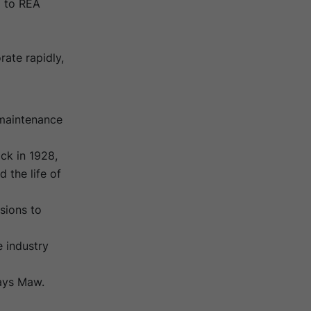
 to REA
ate rapidly,
 maintenance
ck in 1928,
 the life of
sions to
 industry
says Maw.