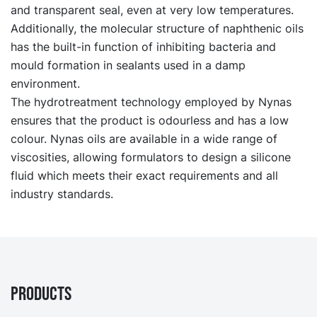
and transparent seal, even at very low temperatures.
Additionally, the molecular structure of naphthenic oils
has the built-in function of inhibiting bacteria and
mould formation in sealants used in a damp
environment.
The hydrotreatment technology employed by Nynas
ensures that the product is odourless and has a low
colour. Nynas oils are available in a wide range of
viscosities, allowing formulators to design a silicone
fluid which meets their exact requirements and all
industry standards.
PRODUCTS