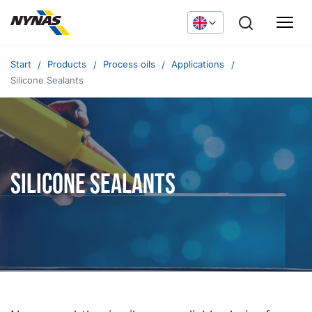
Start
Products
Process oils
Applications
Silicone Sealants
Silicone sealants