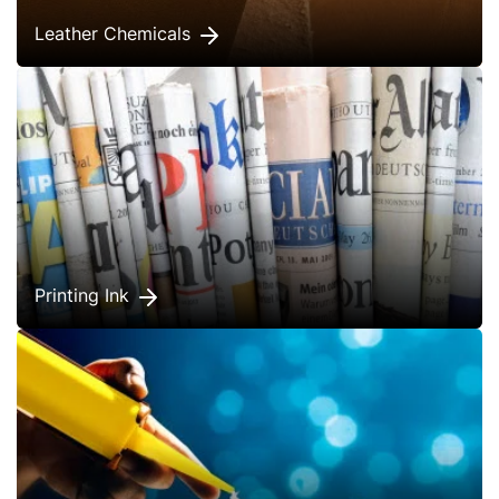
Leather Chemicals
Printing Ink