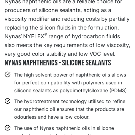
Nynas naphthenic oils are a reliable choice for
producers of silicone sealants, acting as a
viscosity modifier and reducing costs by partially
replacing the silicon fluids in the formulation.
®
Nynas’ NYFLEX
range of hydrocarbon fluids
also meets the key requirements of low viscosity,
very good color stability and low VOC level.
Nynas Naphthenics - Silicone sealants
The high solvent power of naphthenic oils allows
for perfect compatibility with polymers used in
silicone sealants as polydimethylsiloxane (PDMS)
The hydrotreatment technology utilised to refine
our naphthenic oil ensures that the products are
odourless and have a low colour.
The use of Nynas naphthenic oils in silicone