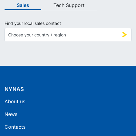
Sales
Tech Support
Find your local sales contact
NYNAS
About us
News
Contacts