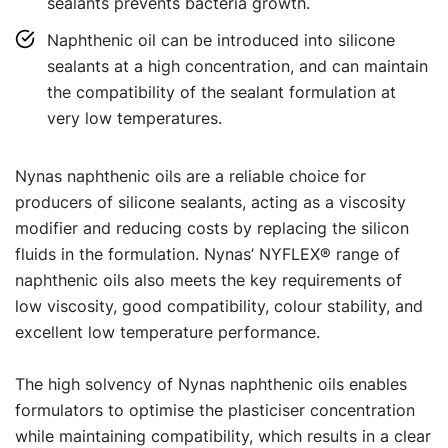
sealants prevents bacteria growth.
Naphthenic oil can be introduced into silicone
sealants at a high concentration, and can maintain
the compatibility of the sealant formulation at
very low temperatures.
Nynas naphthenic oils are a reliable choice for
producers of silicone sealants, acting as a viscosity
modifier and reducing costs by replacing the silicon
fluids in the formulation. Nynas’ NYFLEX® range of
naphthenic oils also meets the key requirements of
low viscosity, good compatibility, colour stability, and
excellent low temperature performance.
The high solvency of Nynas naphthenic oils enables
formulators to optimise the plasticiser concentration
while maintaining compatibility, which results in a clear