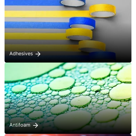
Adhesives
Antifoam