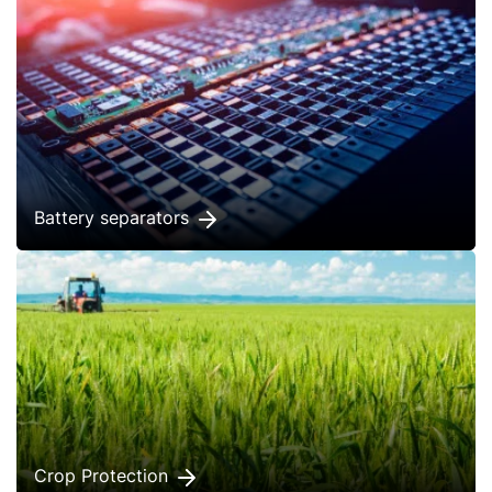
Battery separators
Crop Protection