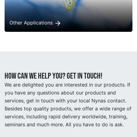
Other Applications
How can we help you? Get in touch!
We are delighted you are interested in our products. If
you have any questions about our products and
services, get in touch with your local Nynas contact.
Besides top quality products, we offer a wide range of
services, including rapid delivery worldwide, training,
seminars and much more. All you have to do is ask.