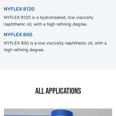
NYFLEX 8120
NYFLEX 8120 is a hydrotreated, low viscosity
naphthenic oil, with a high refining degree.
NYFLEX 800
NYFLEX 800 is a low viscosity naphthenic oil, with a
high refining degree.
All applications