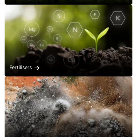
Fertilisers