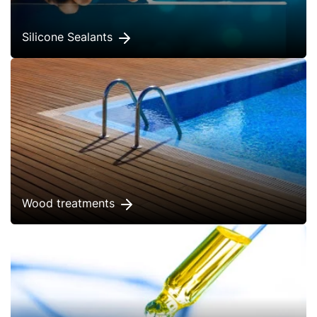
Silicone Sealants
Wood treatments