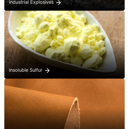
Industrial Explosives
Insoluble Sulfur