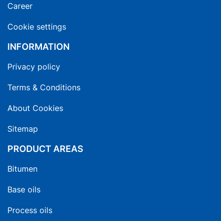
Career
Cookie settings
INFORMATION
Privacy policy
Terms & Conditions
About Cookies
Sitemap
PRODUCT AREAS
Bitumen
Base oils
Process oils