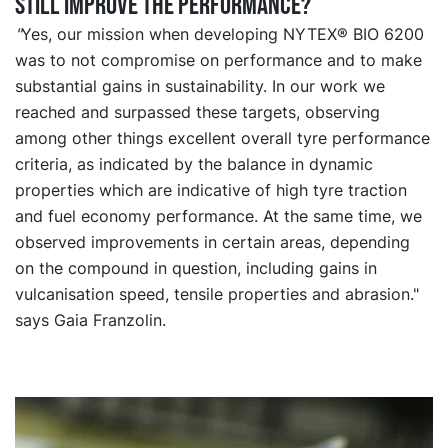
still improve the performance?
"
Yes, our mission when developing NYTEX® BIO 6200
was to not compromise on performance and to make
substantial gains in sustainability. In our work we
reached and surpassed these targets, observing
among other things excellent overall tyre performance
criteria, as indicated by the balance in dynamic
properties which are indicative of high tyre traction
and fuel economy performance. At the same time, we
observed improvements in certain areas, depending
on the compound in question, including gains in
vulcanisation speed, tensile properties and abrasion."
says Gaia Franzolin.