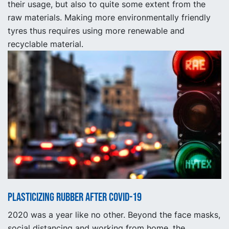
their usage, but also to quite some extent from the
raw materials. Making more environmentally friendly
tyres thus requires using more renewable and
recyclable material.
Plasticizing rubber after Covid-19
2020 was a year like no other. Beyond the face masks,
social distancing and working from home, the