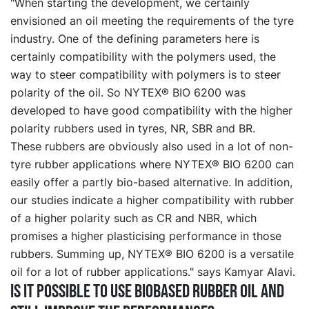
"When starting the development, we certainly
envisioned an oil meeting the requirements of the tyre
industry. One of the defining parameters here is
certainly compatibility with the polymers used, the
way to steer compatibility with polymers is to steer
polarity of the oil. So NYTEX® BIO 6200 was
developed to have good compatibility with the higher
polarity rubbers used in tyres, NR, SBR and BR.
These rubbers are obviously also used in a lot of non-
tyre rubber applications where NYTEX® BIO 6200 can
easily offer a partly bio-based alternative. In addition,
our studies indicate a higher compatibility with rubber
of a higher polarity such as CR and NBR, which
promises a higher plasticising performance in those
rubbers. Summing up, NYTEX® BIO 6200 is a versatile
oil for a lot of rubber applications." says Kamyar Alavi.
Is it possible to use biobased rubber oil and