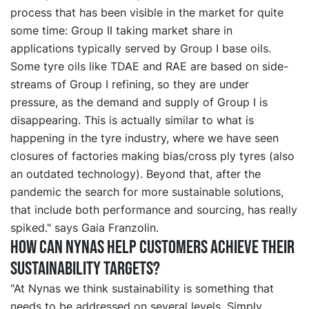
process that has been visible in the market for quite
some time: Group II taking market share in
applications typically served by Group I base oils.
Some tyre oils like TDAE and RAE are based on side-
streams of Group I refining, so they are under
pressure, as the demand and supply of Group I is
disappearing. This is actually similar to what is
happening in the tyre industry, where we have seen
closures of factories making bias/cross ply tyres (also
an outdated technology). Beyond that, after the
pandemic the search for more sustainable solutions,
that include both performance and sourcing, has really
spiked." says Gaia Franzolin.
How can Nynas help customers achieve their
sustainability targets?
"At Nynas we think sustainability is something that
needs to be addressed on several levels. Simply