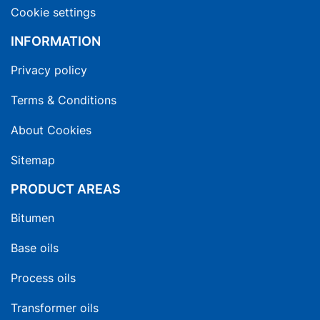
Cookie settings
INFORMATION
Privacy policy
Terms & Conditions
About Cookies
Sitemap
PRODUCT AREAS
Bitumen
Base oils
Process oils
Transformer oils