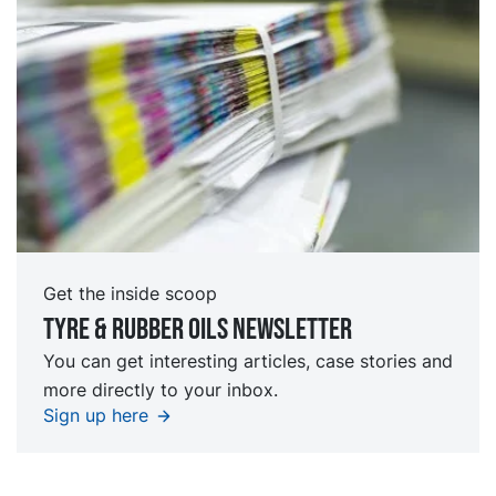
Get the inside scoop
Tyre & rubber oils Newsletter
You can get interesting articles, case stories and
more directly to your inbox.
Sign up here