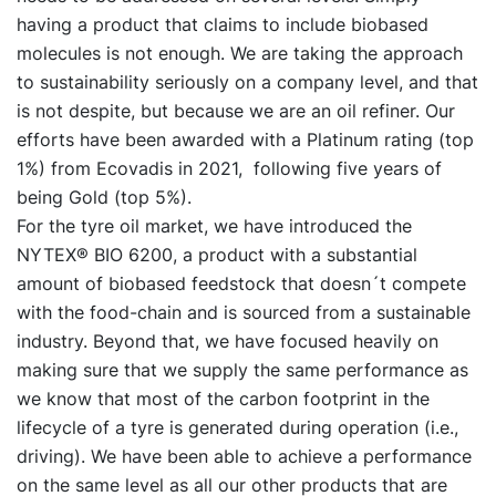
having a product that claims to include biobased
molecules is not enough. We are taking the approach
to sustainability seriously on a company level, and that
is not despite, but because we are an oil refiner. Our
efforts have been awarded with a Platinum rating (top
1%) from Ecovadis in 2021, following five years of
being Gold (top 5%).
For the tyre oil market, we have introduced the
NYTEX® BIO 6200, a product with a substantial
amount of biobased feedstock that doesn´t compete
with the food-chain and is sourced from a sustainable
industry. Beyond that, we have focused heavily on
making sure that we supply the same performance as
we know that most of the carbon footprint in the
lifecycle of a tyre is generated during operation (i.e.,
driving). We have been able to achieve a performance
on the same level as all our other products that are