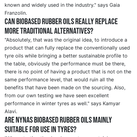
known and widely used in the industry." says Gaia
Franzolin.
Can biobased rubber oils really replace
more traditional alternatives?
"Absolutely, that was the original idea, to introduce a
product that can fully replace the conventionally used
tyre oils while bringing a better sustainable profile to
the table, obviously the performance must be there,
there is no point of having a product that is not on the
same performance level, that would ruin all the
benefits that have been made on the sourcing. Also,
from our own testing we have seen excellent
performance in winter tyres as well." says Kamyar
Alavi.
Are Nynas biobased rubber oils mainly
suitable for use in tyres?