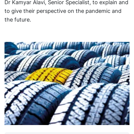
Dr Kamyar Alavi, Senior Specialist, to explain and
to give their perspective on the pandemic and
the future.