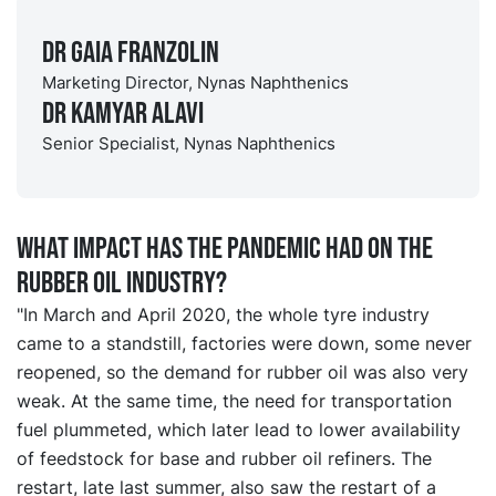
Dr Gaia Franzolin
Marketing Director, Nynas Naphthenics
Dr Kamyar Alavi
Senior Specialist, Nynas Naphthenics
What impact has the pandemic had on the
rubber oil industry?
"In March and April 2020, the whole tyre industry
came to a standstill, factories were down, some never
reopened, so the demand for rubber oil was also very
weak. At the same time, the need for transportation
fuel plummeted, which later lead to lower availability
of feedstock for base and rubber oil refiners. The
restart, late last summer, also saw the restart of a