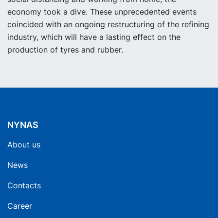
economy took a dive. These unprecedented events
coincided with an ongoing restructuring of the refining
industry, which will have a lasting effect on the
production of tyres and rubber.
NYNAS
About us
News
Contacts
Career