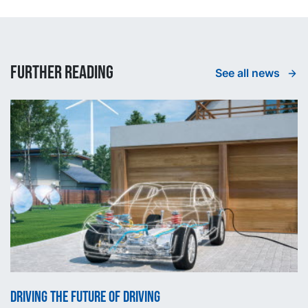
Further reading
See all news
Driving the future of driving