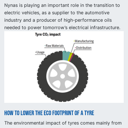
Nynas is playing an important role in the transition to
electric vehicles, as a supplier to the automotive
industry and a producer of high-performance oils
needed to power tomorrow’s electrical infrastructure.
How to lower the ECO footprint of a tyre
The environmental impact of tyres comes mainly from