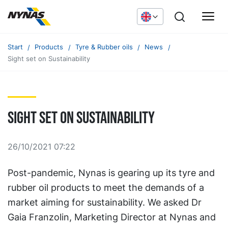
Start
Products
Tyre & Rubber oils
News
Sight set on Sustainability
Sight set on Sustainability
26/10/2021 07:22
Post-pandemic, Nynas is gearing up its tyre and
rubber oil products to meet the demands of a
market aiming for sustainability. We asked Dr
Gaia Franzolin, Marketing Director at Nynas and