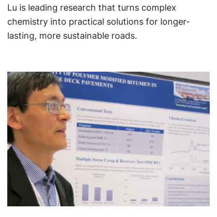
Lu is leading research that turns complex
chemistry into practical solutions for longer-
lasting, more sustainable roads.