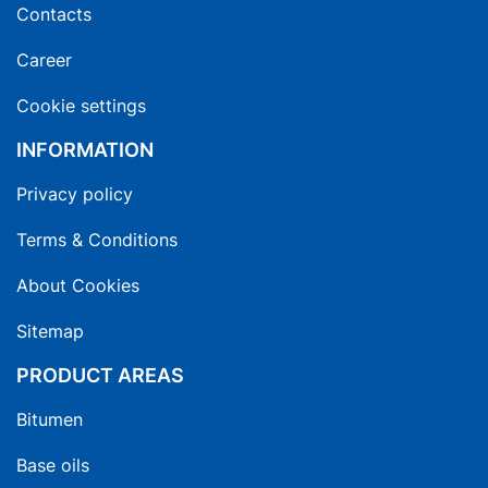
Contacts
Career
Cookie settings
INFORMATION
Privacy policy
Terms & Conditions
About Cookies
Sitemap
PRODUCT AREAS
Bitumen
Base oils