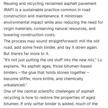
Reusing and recycling reclaimed asphalt pavement
(RAP) is a sustainable practice common in road
construction and maintenance. It minimises
environmental impact while also reducing the need for
virgin materials, conserving natural resources, and
lowering construction costs.
The process may sound straightforward: mill the old
road, add some fresh binder, and lay it down again.
But there’s far more to it.
“It’s not just putting the old stuff into the new mix,” Lu
explains. “As asphalt ages, those bitumen-based
binders – the glue that holds stones together –
become stiffer, more brittle, and chemically
unbalanced.”
One of the central scientific challenges of asphalt
recycling is how to restore the properties of aged
bitumen. If only softer binder is added, much of the