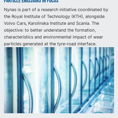
Particle emissions in focus
Nynas is part of a research initiative coordinated by
the Royal Institute of Technology (KTH), alongside
Volvo Cars, Karolinska Institute and Scania. The
objective: to better understand the formation,
characteristics and environmental impact of wear
particles generated at the tyre-road interface.