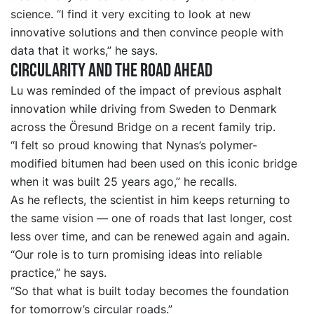
science. “I find it very exciting to look at new
innovative solutions and then convince people with
data that it works,” he says.
Circularity and the road ahead
Lu was reminded of the impact of previous asphalt
innovation while driving from Sweden to Denmark
across the Öresund Bridge on a recent family trip.
“I felt so proud knowing that Nynas’s polymer-
modified bitumen had been used on this iconic bridge
when it was built 25 years ago,” he recalls.
As he reflects, the scientist in him keeps returning to
the same vision — one of roads that last longer, cost
less over time, and can be renewed again and again.
“Our role is to turn promising ideas into reliable
practice,” he says.
“So that what is built today becomes the foundation
for tomorrow’s circular roads.”