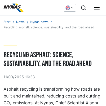
Start
News
Nynas news
Recycling asphalt: science, sustainability, and the road ahead
Recycling asphalt: science,
sustainability, and the road ahead
11/09/2025 16:38
Asphalt recycling is transforming how roads are
built and maintained, reducing costs and cutting
CO₂ emissions. At Nynas, Chief Scientist Xiaohu