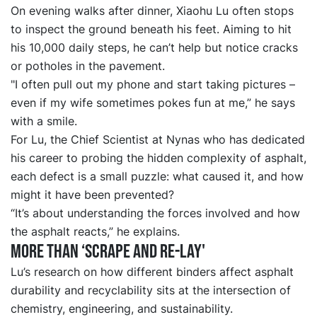
On evening walks after dinner, Xiaohu Lu often stops
to inspect the ground beneath his feet. Aiming to hit
his 10,000 daily steps, he can’t help but notice cracks
or potholes in the pavement.
"I often pull out my phone and start taking pictures –
even if my wife sometimes pokes fun at me,” he says
with a smile.
For Lu, the Chief Scientist at Nynas who has dedicated
his career to probing the hidden complexity of asphalt,
each defect is a small puzzle: what caused it, and how
might it have been prevented?
“It’s about understanding the forces involved and how
the asphalt reacts,” he explains.
More than
‘
scrape and re
-
lay
'
Lu’s research on how different binders affect asphalt
durability and recyclability sits at the intersection of
chemistry, engineering, and sustainability.