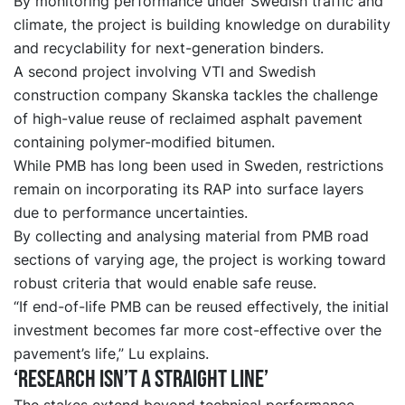
By monitoring performance under Swedish traffic and
climate, the project is building knowledge on durability
and recyclability for next-generation binders.
A second project involving VTI and Swedish
construction company Skanska tackles the challenge
of high-value reuse of reclaimed asphalt pavement
containing polymer-modified bitumen.
While PMB has long been used in Sweden, restrictions
remain on incorporating its RAP into surface layers
due to performance uncertainties.
By collecting and analysing material from PMB road
sections of varying age, the project is working toward
robust criteria that would enable safe reuse.
“If end-of-life PMB can be reused effectively, the initial
investment becomes far more cost-effective over the
pavement’s life,” Lu explains.
‘Research isn’t a straight line’