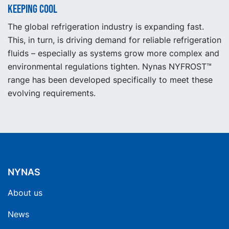
Keeping cool
The global refrigeration industry is expanding fast.
This, in turn, is driving demand for reliable refrigeration
fluids – especially as systems grow more complex and
environmental regulations tighten. Nynas NYFROST™
range has been developed specifically to meet these
evolving requirements.
NYNAS
About us
News