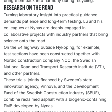
bring them back into harmony during recycling.
Research on the road
Turning laboratory insight into practical guidance
demands patience and long-term testing. Lu and his
colleagues at Nynas are deeply engaged in
collaborative projects with industry partners that bring
science onto the road.
On the E4 highway outside Nyköping, for example,
test sections have been constructed
together with
Nordic construction company NCC, the Swedish
National Road and Transport Research Institute (VTI),
and other partners.
These trials, jointly financed by Sweden’s state
innovation agency, Vinnova, and
the
Development
Fund of the Swedish Construction Industry (SBUF),
combine reclaimed asphalt with a biogenic-containing
PMB developed by Nynas.