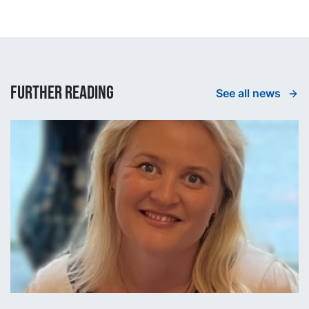
Further reading
See all news