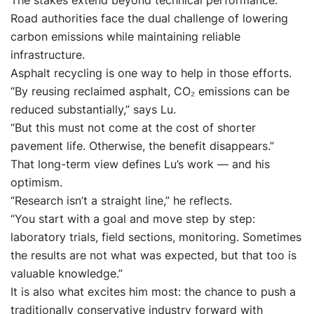
The stakes extend beyond technical performance.
Road authorities face the dual challenge of lowering
carbon emissions while maintaining reliable
infrastructure.
Asphalt recycling is one way to help in those efforts.
“By reusing reclaimed asphalt, CO₂ emissions can be
reduced substantially,” says Lu.
“But this must not come at the cost of shorter
pavement life. Otherwise, the benefit disappears.”
That long-term view defines Lu’s work — and his
optimism.
“Research isn’t a straight line,” he reflects.
“You start with a goal and move step by step:
laboratory trials, field sections, monitoring. Sometimes
the results are not what was expected, but that too is
valuable knowledge.”
It is also what excites him most: the chance to push a
traditionally conservative industry forward with