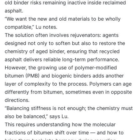
old binder risks remaining inactive inside reclaimed
asphalt.
“We want the new and old materials to be wholly
compatible,” Lu notes.
The solution often involves rejuvenators: agents
designed not only to soften but also to restore the
chemistry of aged binder, ensuring that recycled
asphalt delivers reliable long-term performance.
However, the growing use of polymer-modified
bitumen (PMB) and biogenic binders adds another
layer of complexity to the process. Polymers can age
differently from bitumen, sometimes even in opposite
directions.
“Balancing stiffness is not enough; the chemistry must
also be balanced,” says Lu.
This requires understanding how the molecular
fractions of bitumen shift over time — and how to