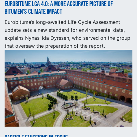
Eurobitume LCA 4.0: A More Accurate Picture of
Bitumen’s Climate Impact
Eurobitume’s long-awaited Life Cycle Assessment
update sets a new standard for environmental data,
explains Nynas’ Ida Dyrssen, who served on the group
that oversaw the preparation of the report.