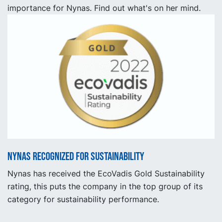
importance for Nynas. Find out what's on her mind.
Nynas recognized for sustainability
Nynas has received the EcoVadis Gold Sustainability
rating, this puts the company in the top group of its
category for sustainability performance.