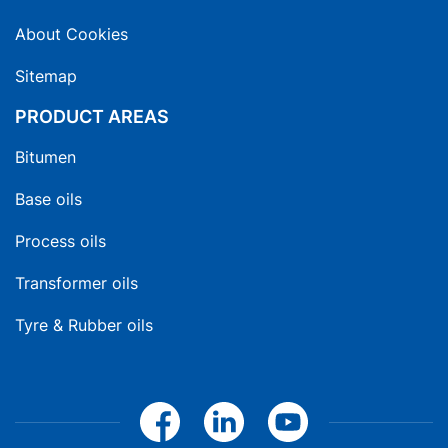
About Cookies
Sitemap
PRODUCT AREAS
Bitumen
Base oils
Process oils
Transformer oils
Tyre & Rubber oils