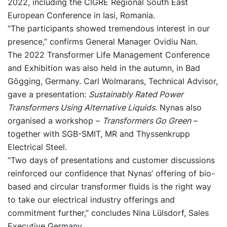
2022, including the CIGRE Regional South East
European Conference in Iasi, Romania.
“The participants showed tremendous interest in our
presence,” confirms General Manager Ovidiu Nan.
The 2022 Transformer Life Management Conference
and Exhibition was also held in the autumn, in Bad
Gögging, Germany. Carl Wolmarans, Technical Advisor,
gave a presentation:
Sustainably Rated Power
Transformers Using Alternative Liquids
. Nynas also
organised a workshop –
Transformers Go Green
–
together with SGB-SMIT, MR and Thyssenkrupp
Electrical Steel.
“Two days of presentations and customer discussions
reinforced our confidence that Nynas’ offering of bio-
based and circular transformer fluids is the right way
to take our electrical industry offerings and
commitment further,” concludes Nina Lülsdorf, Sales
Executive Germany.