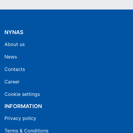
NYNAS
About us
News
Contacts
Career
Cookie settings
INFORMATION
Privacy policy
Terms & Conditions