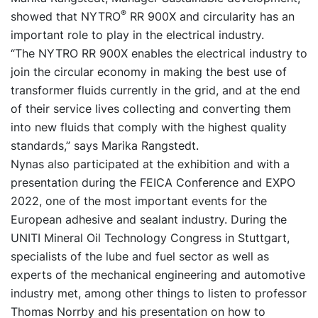
®
showed that NYTRO
RR 900X and circularity has an
important role to play in the electrical industry.
“The NYTRO RR 900X enables the electrical industry to
join the circular economy in making the best use of
transformer fluids currently in the grid, and at the end
of their service lives collecting and converting them
into new fluids that comply with the highest quality
standards,” says Marika Rangstedt.
Nynas also participated at the exhibition and with a
presentation during the FEICA Conference and EXPO
2022, one of the most important events for the
European adhesive and sealant industry. During the
UNITI Mineral Oil Technology Congress in Stuttgart,
specialists of the lube and fuel sector as well as
experts of the mechanical engineering and automotive
industry met, among other things to listen to professor
Thomas Norrby and his presentation on how to