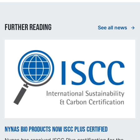
Further reading
See all news
Nynas BIO products now ISCC Plus certified