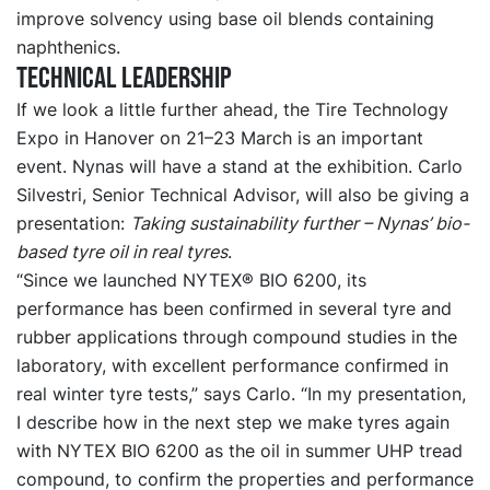
improve solvency using base oil blends containing
naphthenics.
Technical leadership
If we look a little further ahead, the Tire Technology
Expo in Hanover on 21–23 March is an important
event. Nynas will have a stand at the exhibition. Carlo
Silvestri, Senior Technical Advisor, will also be giving a
presentation:
Taking sustainability further – Nynas’ bio-
based tyre oil in real tyres
.
“Since we launched NYTEX® BIO 6200, its
performance has been confirmed in several tyre and
rubber applications through compound studies in the
laboratory, with excellent performance confirmed in
real winter tyre tests,” says Carlo. “In my presentation,
I describe how in the next step we make tyres again
with NYTEX BIO 6200 as the oil in summer UHP tread
compound, to confirm the properties and performance