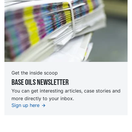
Get the inside scoop
Base oils Newsletter
You can get interesting articles, case stories and
more directly to your inbox.
Sign up here