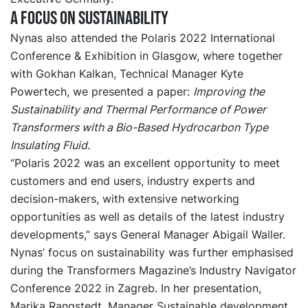
A focus on sustainability
Nynas also attended the Polaris 2022 International
Conference & Exhibition in Glasgow, where together
with Gokhan Kalkan, Technical Manager Kyte
Powertech, we presented a paper:
Improving the
Sustainability and Thermal Performance of Power
Transformers with a Bio-Based Hydrocarbon Type
Insulating Fluid.
“Polaris 2022 was an excellent opportunity to meet
customers and end users, industry experts and
decision-makers, with extensive networking
opportunities as well as details of the latest industry
developments,” says General Manager Abigail Waller.
Nynas’ focus on sustainability was further emphasised
during the Transformers Magazine’s Industry Navigator
Conference 2022 in Zagreb. In her presentation,
Marika Rangstedt, Manager Sustainable development,