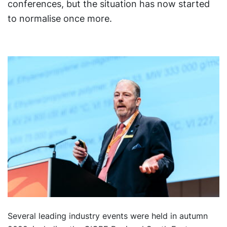
conferences, but the situation has now started
to normalise once more.
Several leading industry events were held in autumn