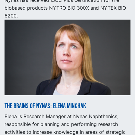
Nynas has received ISCC Plus certification for the
biobased products NYTRO BIO 300X and NYTEX BIO
6200.
The Brains of Nynas: Elena Minchak
Elena is Research Manager at Nynas Naphthenics,
responsible for planning and performing research
activities to increase knowledge in areas of strategic