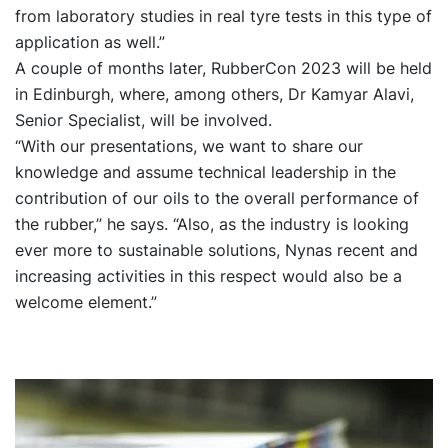
from laboratory studies in real tyre tests in this type of
application as well.”
A couple of months later, RubberCon 2023 will be held
in Edinburgh, where, among others, Dr Kamyar Alavi,
Senior Specialist, will be involved.
“With our presentations, we want to share our
knowledge and assume technical leadership in the
contribution of our oils to the overall performance of
the rubber,” he says. “Also, as the industry is looking
ever more to sustainable solutions, Nynas recent and
increasing activities in this respect would also be a
welcome element.”