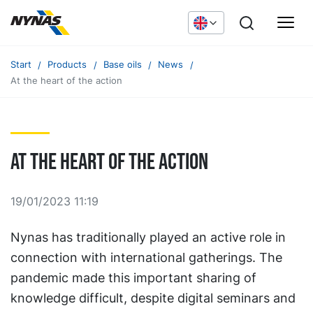
Start
Products
Base oils
News
At the heart of the action
At the heart of the action
19/01/2023 11:19
Nynas has traditionally played an active role in
connection with international gatherings. The
pandemic made this important sharing of
knowledge difficult, despite digital seminars and