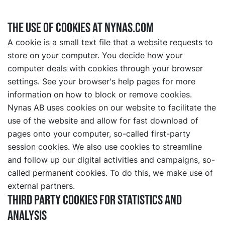
The use of cookies at nynas.com
A cookie is a small text file that a website requests to
store on your computer. You decide how your
computer deals with cookies through your browser
settings. See your browser's help pages for more
information on how to block or remove cookies.
Nynas AB uses cookies on our website to facilitate the
use of the website and allow for fast download of
pages onto your computer, so-called first-party
session cookies. We also use cookies to streamline
and follow up our digital activities and campaigns, so-
called permanent cookies. To do this, we make use of
external partners.
Third party cookies for statistics and
analysis