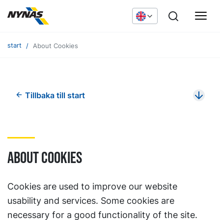
start
About Cookies
Tillbaka till start
About cookies
Cookies are used to improve our website
usability and services. Some cookies are
necessary for a good functionality of the site.