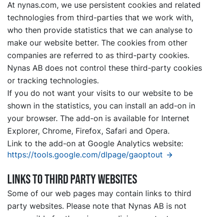
At nynas.com, we use persistent cookies and related
technologies from third-parties that we work with,
who then provide statistics that we can analyse to
make our website better. The cookies from other
companies are referred to as third-party cookies.
Nynas AB does not control these third-party cookies
or tracking technologies.
If you do not want your visits to our website to be
shown in the statistics, you can install an add-on in
your browser. The add-on is available for Internet
Explorer, Chrome, Firefox, Safari and Opera.
Link to the add-on at Google Analytics website:
https://tools.google.com/dlpage/gaoptout
Links to third party websites
Some of our web pages may contain links to third
party websites. Please note that Nynas AB is not