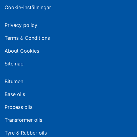
Cookie-inställningar
Privacy policy
Terms & Conditions
About Cookies
Sitemap
Bitumen
Base oils
Process oils
Transformer oils
Tyre & Rubber oils