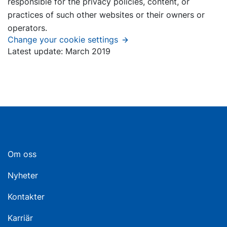
responsible for the privacy policies, content, or
practices of such other websites or their owners or
operators.
Change your cookie settings
Latest update: March 2019
Om oss
Nyheter
Kontakter
Karriär