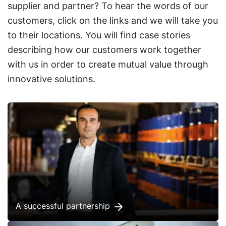
supplier and partner? To hear the words of our
customers, click on the links and we will take you
to their locations. You will find case stories
describing how our customers work together
with us in order to create mutual value through
innovative solutions.
A successful partnership