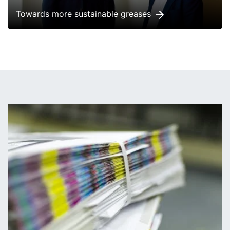
Towards more sustainable greases