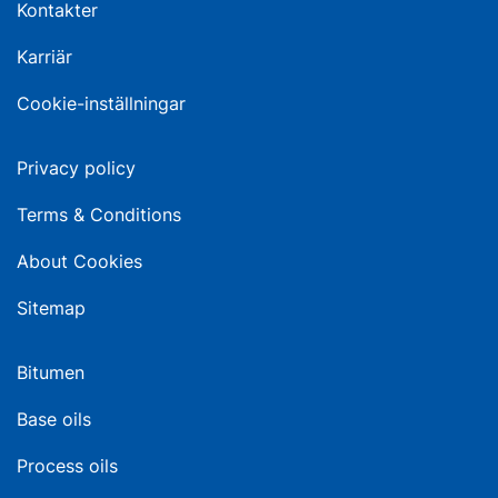
Kontakter
Karriär
Cookie-inställningar
Privacy policy
Terms & Conditions
About Cookies
Sitemap
Bitumen
Base oils
Process oils