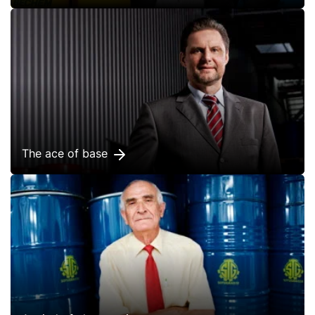
The ace of base