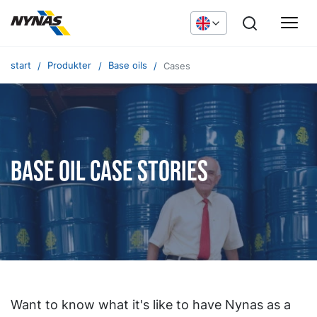
start
Produkter
Base oils
Cases
Base oil case stories
Want to know what it's like to have Nynas as a