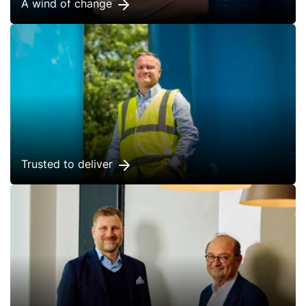
A wind of change
Trusted to deliver