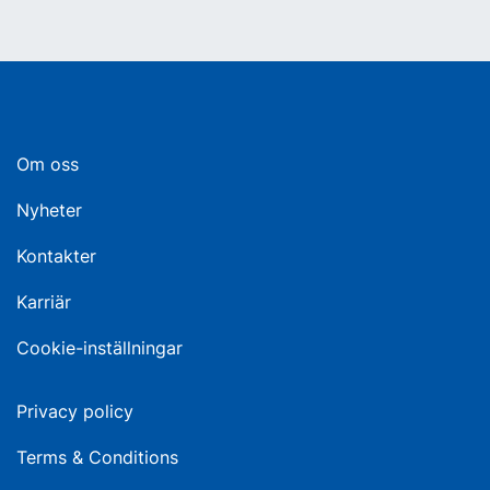
Om oss
Nyheter
Kontakter
Karriär
Cookie-inställningar
Privacy policy
Terms & Conditions