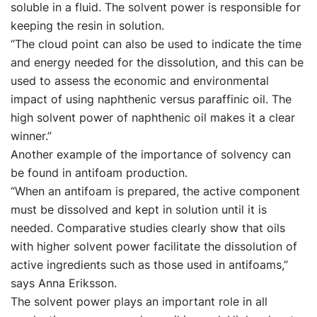
soluble in a fluid. The solvent power is responsible for
keeping the resin in solution.
“The cloud point can also be used to indicate the time
and energy needed for the dissolution, and this can be
used to assess the economic and environmental
impact of using naphthenic versus paraffinic oil. The
high solvent power of naphthenic oil makes it a clear
winner.”
Another example of the importance of solvency can
be found in antifoam production.
“When an antifoam is prepared, the active component
must be dissolved and kept in solution until it is
needed. Comparative studies clearly show that oils
with higher solvent power facilitate the dissolution of
active ingredients such as those used in antifoams,”
says Anna Eriksson.
The solvent power plays an important role in all