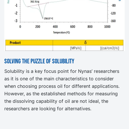
Solving the puzzle of Solubility
Solubility is a key focus point for Nynas’ researchers
as it is one of the main characteristics to consider
when choosing process oil for different applications.
However, as the established methods for measuring
the dissolving capability of oil are not ideal, the
researchers are looking for alternatives.