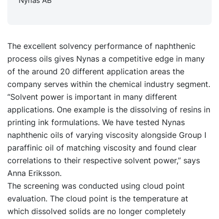
Nynas AB
The excellent solvency performance of naphthenic
process oils gives Nynas a competitive edge in many
of the around 20 different application areas the
company serves within the chemical industry segment.
“Solvent power is important in many different
applications. One example is the dissolving of resins in
printing ink formulations. We have tested Nynas
naphthenic oils of varying viscosity alongside Group I
paraffinic oil of matching viscosity and found clear
correlations to their respective solvent power,” says
Anna Eriksson.
The screening was conducted using cloud point
evaluation. The cloud point is the temperature at
which dissolved solids are no longer completely