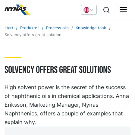
start
Produkter
Process oils
Knowledge tank
Solvency offers great solutions
Solvency offers great solutions
High solvent power is the secret of the success
of naphthenic oils in chemical applications. Anna
Eriksson, Marketing Manager, Nynas
Naphthenics, offers a couple of examples that
explain why.