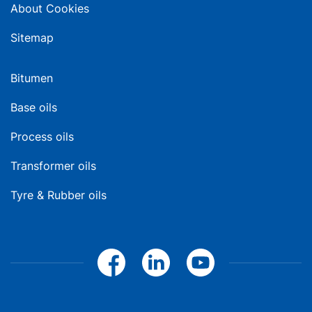
About Cookies
Sitemap
Bitumen
Base oils
Process oils
Transformer oils
Tyre & Rubber oils