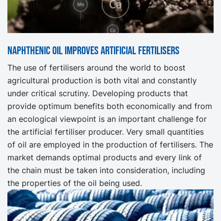
Naphthenic oil improves artificial fertilisers
The use of fertilisers around the world to boost
agricultural production is both vital and constantly
under critical scrutiny. Developing products that
provide optimum benefits both economically and from
an ecological viewpoint is an important challenge for
the artificial fertiliser producer. Very small quantities
of oil are employed in the production of fertilisers. The
market demands optimal products and every link of
the chain must be taken into consideration, including
the properties of the oil being used.