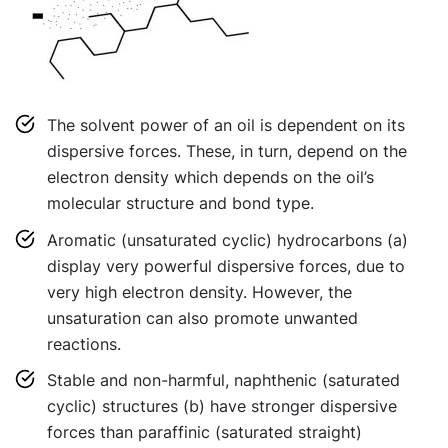
The solvent power of an oil is dependent on its
dispersive forces. These, in turn, depend on the
electron density which depends on the oil’s
molecular structure and bond type.
Aromatic (unsaturated cyclic) hydrocarbons (a)
display very powerful dispersive forces, due to
very high electron density. However, the
unsaturation can also promote unwanted
reactions.
Stable and non-harmful, naphthenic (saturated
cyclic) structures (b) have stronger dispersive
forces than paraffinic (saturated straight)