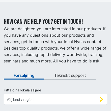
How can we help you? Get in touch!
We are delighted you are interested in our products. If
you have any questions about our products and
services, get in touch with your local Nynas contact.
Besides top quality products, we offer a wide range of
services, including rapid delivery worldwide, training,
seminars and much more. All you have to do is ask.
Försäljning
Tekniskt support
Hitta dina lokala säljare