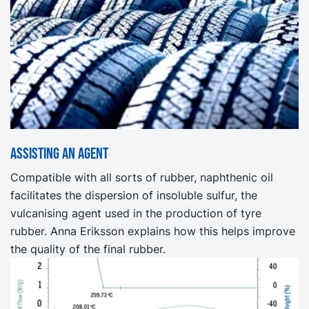
Assisting an agent
Compatible with all sorts of rubber, naphthenic oil
facilitates the dispersion of insoluble sulfur, the
vulcanising agent used in the production of tyre
rubber. Anna Eriksson explains how this helps improve
the quality of the final rubber.