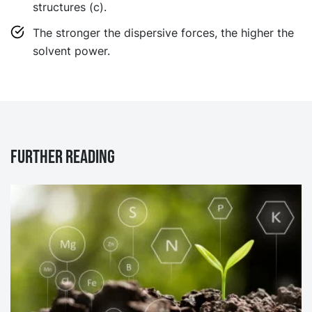
structures (c).
The stronger the dispersive forces, the higher the
solvent power.
Further reading