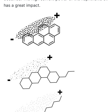
has a great impact.