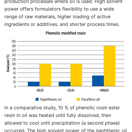
production processes where oil is used. High solvent
power offers formulators flexibility to use a wide
range of raw materials, higher loading of active
ingredients or additives, and shorter process times.
In a comparative study, 10 % of phenolic rosin ester
resin in oil was heated until fully dissolved, then
allowed to cool until precipitation (a second phase)
occurred. The high solvent power of the naphthenic oil