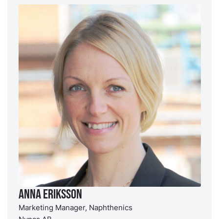
Anna Eriksson
Marketing Manager, Naphthenics