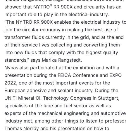
®
showed that NYTRO
RR 900X and circularity has an
important role to play in the electrical industry.
“The NYTRO RR 900X enables the electrical industry to
join the circular economy in making the best use of
transformer fluids currently in the grid, and at the end
of their service lives collecting and converting them
into new fluids that comply with the highest quality
standards,” says Marika Rangstedt.
Nynas also participated at the exhibition and with a
presentation during the FEICA Conference and EXPO
2022, one of the most important events for the
European adhesive and sealant industry. During the
UNITI Mineral Oil Technology Congress in Stuttgart,
specialists of the lube and fuel sector as well as
experts of the mechanical engineering and automotive
industry met, among other things to listen to professor
Thomas Norrby and his presentation on how to