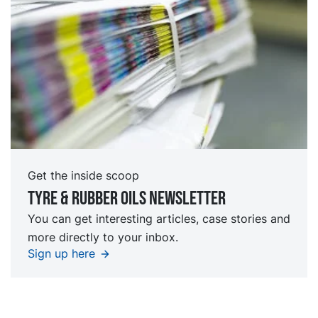
Get the inside scoop
Tyre & rubber oils Newsletter
You can get interesting articles, case stories and
more directly to your inbox.
Sign up here