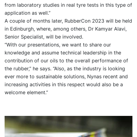
from laboratory studies in real tyre tests in this type of
application as well.”
A couple of months later, RubberCon 2023 will be held
in Edinburgh, where, among others, Dr Kamyar Alavi,
Senior Specialist, will be involved.
“With our presentations, we want to share our
knowledge and assume technical leadership in the
contribution of our oils to the overall performance of
the rubber,” he says. “Also, as the industry is looking
ever more to sustainable solutions, Nynas recent and
increasing activities in this respect would also be a
welcome element.”