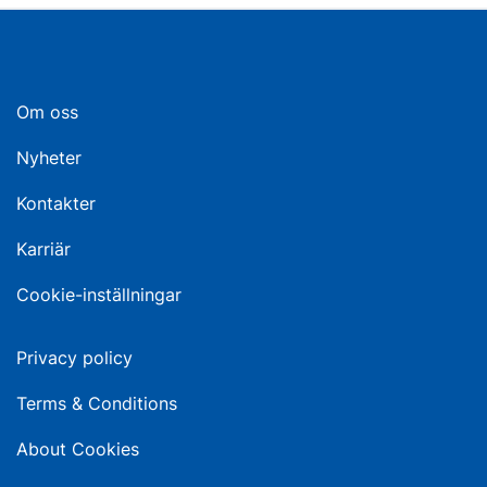
Om oss
Nyheter
Kontakter
Karriär
Cookie-inställningar
Privacy policy
Terms & Conditions
About Cookies