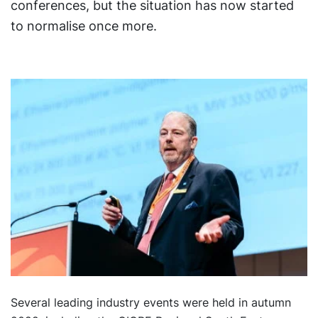
conferences, but the situation has now started
to normalise once more.
Several leading industry events were held in autumn