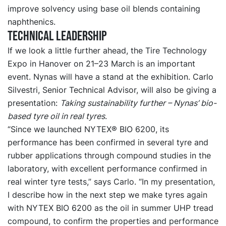
improve solvency using base oil blends containing
naphthenics.
Technical leadership
If we look a little further ahead, the Tire Technology
Expo in Hanover on 21–23 March is an important
event. Nynas will have a stand at the exhibition. Carlo
Silvestri, Senior Technical Advisor, will also be giving a
presentation:
Taking sustainability further – Nynas’ bio-
based tyre oil in real tyres
.
“Since we launched NYTEX® BIO 6200, its
performance has been confirmed in several tyre and
rubber applications through compound studies in the
laboratory, with excellent performance confirmed in
real winter tyre tests,” says Carlo. “In my presentation,
I describe how in the next step we make tyres again
with NYTEX BIO 6200 as the oil in summer UHP tread
compound, to confirm the properties and performance