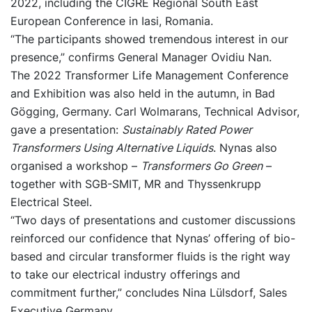
2022, including the CIGRE Regional South East
European Conference in Iasi, Romania.
“The participants showed tremendous interest in our
presence,” confirms General Manager Ovidiu Nan.
The 2022 Transformer Life Management Conference
and Exhibition was also held in the autumn, in Bad
Gögging, Germany. Carl Wolmarans, Technical Advisor,
gave a presentation:
Sustainably Rated Power
Transformers Using Alternative Liquids
. Nynas also
organised a workshop –
Transformers Go Green
–
together with SGB-SMIT, MR and Thyssenkrupp
Electrical Steel.
“Two days of presentations and customer discussions
reinforced our confidence that Nynas’ offering of bio-
based and circular transformer fluids is the right way
to take our electrical industry offerings and
commitment further,” concludes Nina Lülsdorf, Sales
Executive Germany.