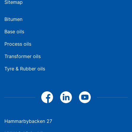
Sitemap
Bitumen
Base oils
Process oils
Transformer oils
Tyre & Rubber oils
Hammarbybacken 27