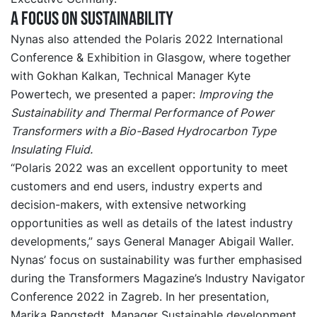
A focus on sustainability
Nynas also attended the Polaris 2022 International
Conference & Exhibition in Glasgow, where together
with Gokhan Kalkan, Technical Manager Kyte
Powertech, we presented a paper:
Improving the
Sustainability and Thermal Performance of Power
Transformers with a Bio-Based Hydrocarbon Type
Insulating Fluid.
“Polaris 2022 was an excellent opportunity to meet
customers and end users, industry experts and
decision-makers, with extensive networking
opportunities as well as details of the latest industry
developments,” says General Manager Abigail Waller.
Nynas’ focus on sustainability was further emphasised
during the Transformers Magazine’s Industry Navigator
Conference 2022 in Zagreb. In her presentation,
Marika Rangstedt, Manager Sustainable development,