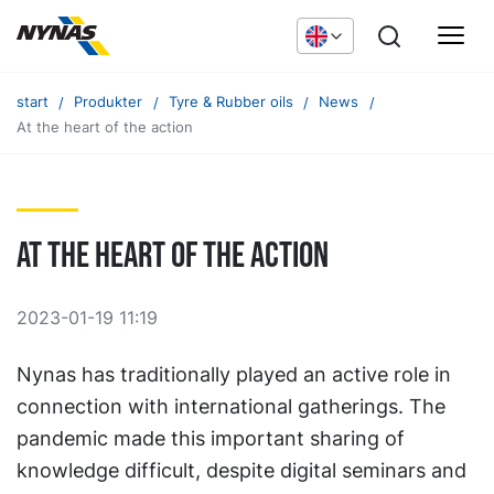
start
Produkter
Tyre & Rubber oils
News
At the heart of the action
At the heart of the action
2023-01-19 11:19
Nynas has traditionally played an active role in
connection with international gatherings. The
pandemic made this important sharing of
knowledge difficult, despite digital seminars and