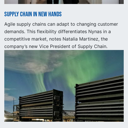
Supply Chain in new hands
Agile supply chains can adapt to changing customer
demands. This flexibility differentiates Nynas in a
competitive market, notes Natalia Martinez, the
company’s new Vice President of Supply Chain.