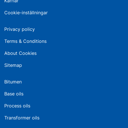
Karriär
Cookie-inställningar
Privacy policy
Terms & Conditions
About Cookies
Sitemap
Bitumen
Base oils
Process oils
Transformer oils