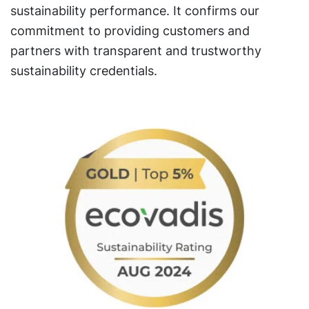
sustainability performance. It confirms our
commitment to providing customers and
partners with transparent and trustworthy
sustainability credentials.