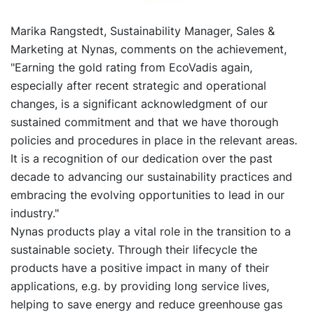
Marika Rangstedt, Sustainability Manager, Sales &
Marketing at Nynas, comments on the achievement,
"Earning the gold rating from EcoVadis again,
especially after recent strategic and operational
changes, is a significant acknowledgment of our
sustained commitment and that we have thorough
policies and procedures in place in the relevant areas.
It is a recognition of our dedication over the past
decade to advancing our sustainability practices and
embracing the evolving opportunities to lead in our
industry."
Nynas products play a vital role in the transition to a
sustainable society. Through their lifecycle the
products have a positive impact in many of their
applications, e.g. by providing long service lives,
helping to save energy and reduce greenhouse gas