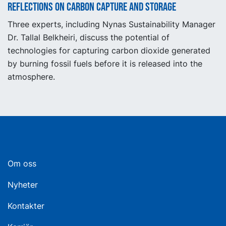
Reflections on carbon capture and storage
Three experts, including Nynas Sustainability Manager
Dr. Tallal Belkheiri, discuss the potential of
technologies for capturing carbon dioxide generated
by burning fossil fuels before it is released into the
atmosphere.
Om oss
Nyheter
Kontakter