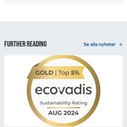
Further reading
Se alla nyheter