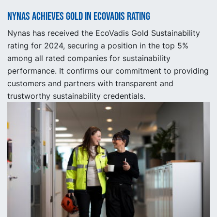
Nynas achieves gold in EcoVadis rating
Nynas has received the EcoVadis Gold Sustainability
rating for 2024, securing a position in the top 5%
among all rated companies for sustainability
performance. It confirms our commitment to providing
customers and partners with transparent and
trustworthy sustainability credentials.