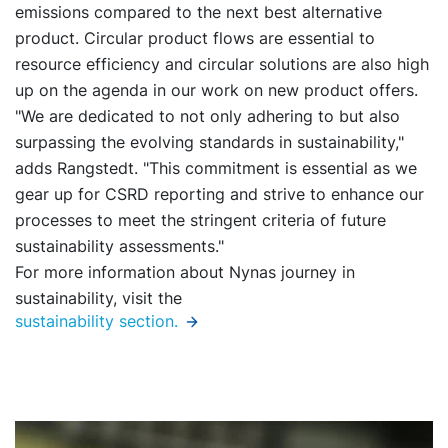
emissions compared to the next best alternative
product. Circular product flows are essential to
resource efficiency and circular solutions are also high
up on the agenda in our work on new product offers.
"We are dedicated to not only adhering to but also
surpassing the evolving standards in sustainability,"
adds Rangstedt. "This commitment is essential as we
gear up for CSRD reporting and strive to enhance our
processes to meet the stringent criteria of future
sustainability assessments."
For more information about Nynas journey in
sustainability, visit the
sustainability section
.