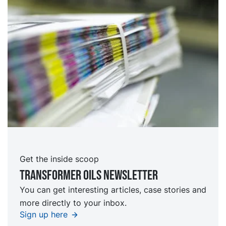
Get the inside scoop
TRansformer oils Newsletter
You can get interesting articles, case stories and
more directly to your inbox.
Sign up here