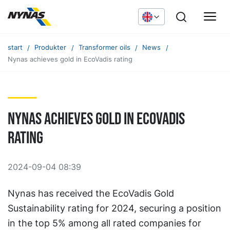
start
Produkter
Transformer oils
News
Nynas achieves gold in EcoVadis rating
Nynas achieves gold in EcoVadis
rating
2024-09-04 08:39
Nynas has received the EcoVadis Gold
Sustainability rating for 2024, securing a position
in the top 5% among all rated companies for